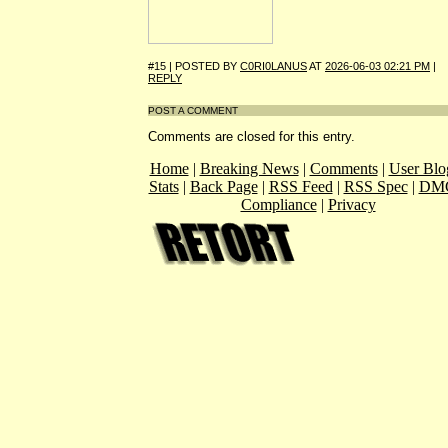
#15 | POSTED BY
C0RI0LANUS
AT
2026-06-03 02:21 PM
|
REPLY
POST A COMMENT
Comments are closed for this entry.
Home
|
Breaking News
|
Comments
|
User Blo
Stats
|
Back Page
|
RSS Feed
|
RSS Spec
|
DM
Compliance
|
Privacy