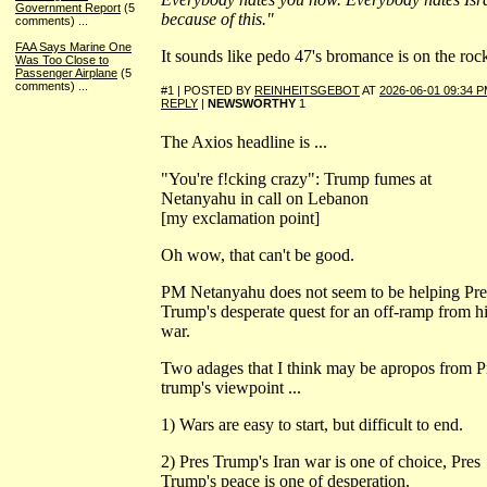
Government Report
(5
because of this."
comments)
...
FAA Says Marine One
It sounds like pedo 47's bromance is on the roc
Was Too Close to
Passenger Airplane
(5
comments)
...
#1 | POSTED BY
REINHEITSGEBOT
AT
2026-06-01 09:34 
REPLY
|
NEWSWORTHY
1
The Axios headline is ...
"You're f!cking crazy": Trump fumes at
Netanyahu in call on Lebanon
[my exclamation point]
Oh wow, that can't be good.
PM Netanyahu does not seem to be helping Pre
Trump's desperate quest for an off-ramp from h
war.
Two adages that I think may be apropos from P
trump's viewpoint ...
1) Wars are easy to start, but difficult to end.
2) Pres Trump's Iran war is one of choice, Pres
Trump's peace is one of desperation.