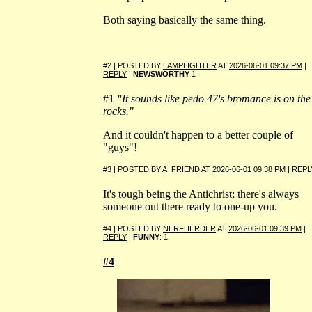
Both saying basically the same thing.
#2 | POSTED BY
LAMPLIGHTER
AT
2026-06-01 09:37 PM
|
REPLY
|
NEWSWORTHY
1
#1
"It sounds like pedo 47's bromance is on the
rocks."
And it couldn't happen to a better couple of
"guys"!
#3 | POSTED BY
A_FRIEND
AT
2026-06-01 09:38 PM
|
REPL
It's tough being the Antichrist; there's always
someone out there ready to one-up you.
#4 | POSTED BY
NERFHERDER
AT
2026-06-01 09:39 PM
|
REPLY
|
FUNNY
: 1
#4