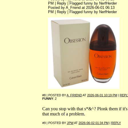
PM | Reply | Flagged funny by NerfHerder
Posted by A_Friend at 2026-06-01 06:13
PM | Reply | Flagged funny by NerfHerder
#8 | POSTED BY
A_FRIEND
AT
2026-06-01 10:19 PM
|
REPL
FUNNY
: 2
Can you stop with that s*&^? Plonk them if it's
that much of a problem.
#9 | POSTED BY
JPW
AT
2026-06-02 01:34 PM
|
REPLY