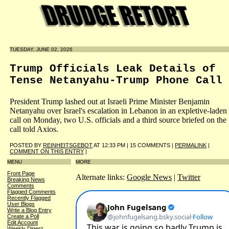
TUESDAY, JUNE 02, 2026
Trump Officials Leak Details of
Tense Netanyahu-Trump Phone Call
President Trump lashed out at Israeli Prime Minister Benjamin
Netanyahu over Israel's escalation in Lebanon in an expletive-laden
call on Monday, two U.S. officials and a third source briefed on the
call told Axios.
POSTED BY
REINHEITSGEBOT
AT 12:33 PM | 15 COMMENTS |
PERMALINK
|
COMMENT ON THIS ENTRY
|
MENU
MORE
Front Page
Alternate links:
Google News
|
Twitter
Breaking News
Comments
Flagged Comments
Recently Flagged
User Blogs
Write a Blog Entry
Create a Poll
Edit Account
Weekly Digest