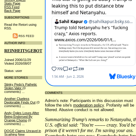
Stats Page
RSS Feed
Back Page
SUBSCRIPTIONS
Read the Retort using
RSS.
RSS FEED
AUTHOR INFO
REINHEITSGEBOT
Joined 2006/11/29
Visited 2026/08/07
Status: user
MORE STORIES
Stinky Pedo’s Pathetic
Stolen Valor
(0
comments)
...
COMMENTS
Another Clueless
Admin's note: Participants in this discussion must
Deplorable Finds Out
(0
follow the site's
moderation policy
. Profanity will be
comments)
...
filtered. Abusive conduct is not allowed.
Andy Ogles Loses After
Being Endorsed By
Summarizing Trump's remarks to Netanyahu, t
Orange Chomo
(0
comments)
...
U.S. official said: "You're ------- crazy. You'd be
prison if it weren't for me. I'm saving your ass.
DOGE Claims Unravel in
Scathing New
Everybody hates you now. Everybody hates Isr