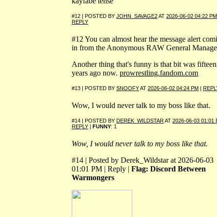
kayfabe tense
#12 | POSTED BY
JOHN_SAVAGE2
AT
2026-06-02 04:22 PM
REPLY
#12 You can almost hear the message alert com
in from the Anonymous RAW General Manage
Another thing that's funny is that bit was fifteen
years ago now.
prowrestling.fandom.com
#13 | POSTED BY
SNOOFY
AT
2026-06-02 04:24 PM
|
REPL
Wow, I would never talk to my boss like that.
#14 | POSTED BY
DEREK_WILDSTAR
AT
2026-06-03 01:01
REPLY
|
FUNNY
: 1
Wow, I would never talk to my boss like that.
#14 | Posted by Derek_Wildstar at 2026-06-03
01:01 PM | Reply |
Flag: Discord Between
Warmongers