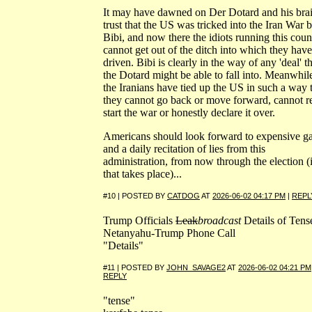
It may have dawned on Der Dotard and his bra
trust that the US was tricked into the Iran War 
Bibi, and now there the idiots running this coun
cannot get out of the ditch into which they have
driven. Bibi is clearly in the way of any 'deal' t
the Dotard might be able to fall into. Meanwhil
the Iranians have tied up the US in such a way 
they cannot go back or move forward, cannot r
start the war or honestly declare it over.
Americans should look forward to expensive g
and a daily recitation of lies from this
administration, from now through the election (i
that takes place)...
#10 | POSTED BY
CATDOG
AT
2026-06-02 04:17 PM
|
REPL
Trump Officials
Leak
broadcast
Details of Tens
Netanyahu-Trump Phone Call
"Details"
#11 | POSTED BY
JOHN_SAVAGE2
AT
2026-06-02 04:21 PM
REPLY
"tense"