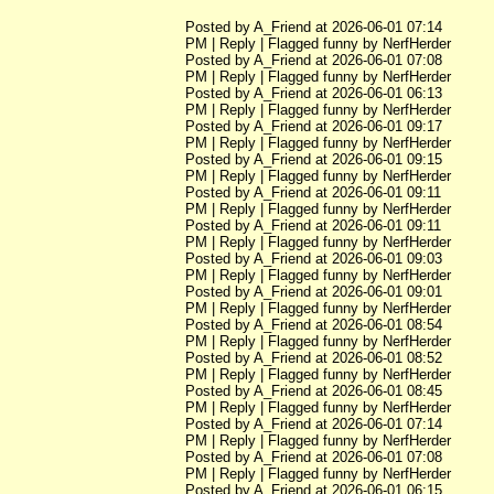
Posted by A_Friend at 2026-06-01 07:14
PM | Reply | Flagged funny by NerfHerder
Posted by A_Friend at 2026-06-01 07:08
PM | Reply | Flagged funny by NerfHerder
Posted by A_Friend at 2026-06-01 06:13
PM | Reply | Flagged funny by NerfHerder
Posted by A_Friend at 2026-06-01 09:17
PM | Reply | Flagged funny by NerfHerder
Posted by A_Friend at 2026-06-01 09:15
PM | Reply | Flagged funny by NerfHerder
Posted by A_Friend at 2026-06-01 09:11
PM | Reply | Flagged funny by NerfHerder
Posted by A_Friend at 2026-06-01 09:11
PM | Reply | Flagged funny by NerfHerder
Posted by A_Friend at 2026-06-01 09:03
PM | Reply | Flagged funny by NerfHerder
Posted by A_Friend at 2026-06-01 09:01
PM | Reply | Flagged funny by NerfHerder
Posted by A_Friend at 2026-06-01 08:54
PM | Reply | Flagged funny by NerfHerder
Posted by A_Friend at 2026-06-01 08:52
PM | Reply | Flagged funny by NerfHerder
Posted by A_Friend at 2026-06-01 08:45
PM | Reply | Flagged funny by NerfHerder
Posted by A_Friend at 2026-06-01 07:14
PM | Reply | Flagged funny by NerfHerder
Posted by A_Friend at 2026-06-01 07:08
PM | Reply | Flagged funny by NerfHerder
Posted by A_Friend at 2026-06-01 06:15