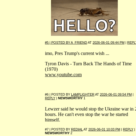
#5 | POSTED BY
A_FRIEND
AT
2026-06-01 09:44 PM
|
REPL
imo, Pres Trump's current wish ...
Tyron Davis - Turn Back The Hands of Time
(1970)
www.youtube.com
#6 | POSTED BY
LAMPLIGHTER
AT
2026-06-01 09:54 PM
|
REPLY
|
NEWSWORTHY
1
Lewzer said he would stop the Ukraine war in 
hours. He can't even stop the war he started
himself.
#7 | POSTED BY
REDIAL
AT
2026-06-01 10:03 PM
|
REPLY
|
NEWSWORTHY
2