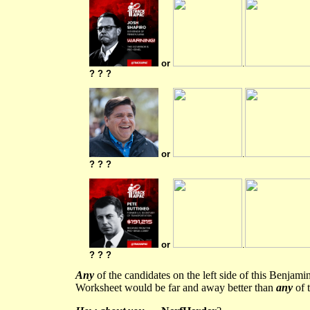
or
.
? ? ?
or
.
? ? ?
or
.
? ? ?
Any
of the candidates on the left side of this Benjam
Worksheet would be far and away better than
any
of t