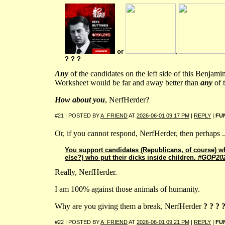
or
.
? ? ?
Any
of the candidates on the left side of this Benjam
Worksheet would be far and away better than
any
of t
How about you
, NerfHerder?
#21 | POSTED BY
A_FRIEND
AT
2026-06-01 09:17 PM
|
REPLY
|
FU
Or, if you cannot respond, NerfHerder, then perhaps ..
You support candidates (Republicans, of course) w
else?) who put their dicks inside children.
#GOP20
Really, NerfHerder.
I am 100% against those animals of humanity.
Why are you giving them a break, NerfHerder
? ? ? 
#22 | POSTED BY
A_FRIEND
AT
2026-06-01 09:21 PM
|
REPLY
|
FU