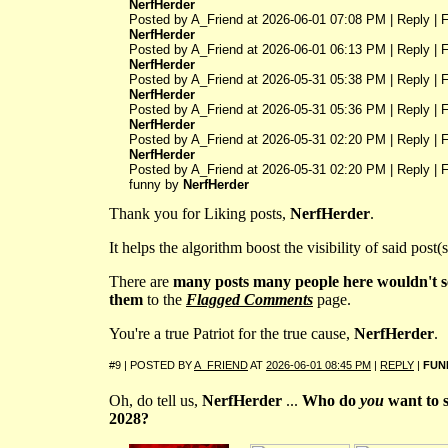
NerfHerder
Posted by A_Friend at 2026-06-01 07:08 PM | Reply | 
NerfHerder
Posted by A_Friend at 2026-06-01 06:13 PM | Reply | 
NerfHerder
Posted by A_Friend at 2026-05-31 05:38 PM | Reply | 
NerfHerder
Posted by A_Friend at 2026-05-31 05:36 PM | Reply | 
NerfHerder
Posted by A_Friend at 2026-05-31 02:20 PM | Reply | 
NerfHerder
Posted by A_Friend at 2026-05-31 02:20 PM | Reply | F
funny by
NerfHerder
Thank you for Liking posts,
NerfHerder
.
It helps the algorithm boost the visibility of said post(s
There are
many posts many people here wouldn't 
them
to the
Flagged Comments
page.
You're a true Patriot for the true cause,
NerfHerder
.
#9 | POSTED BY
A_FRIEND
AT
2026-06-01 08:45 PM
|
REPLY
|
FUN
Oh, do tell us,
NerfHerder
...
Who do
you
want to 
2028?