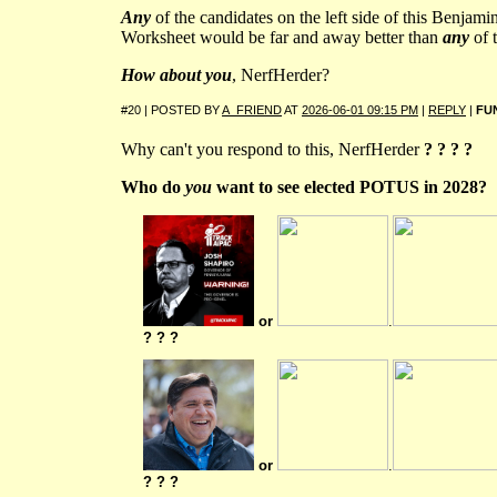
Any
of the candidates on the left side of this Benjam
Worksheet would be far and away better than
any
of t
How about you
, NerfHerder?
#20 | POSTED BY
A_FRIEND
AT
2026-06-01 09:15 PM
|
REPLY
|
FU
Why can't you respond to this, NerfHerder
? ? ? ?
Who do
you
want to see elected POTUS in 2028?
or
.
? ? ?
or
.
? ? ?