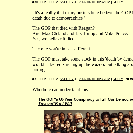
#30 | POSTED BY
SNOOFY
AT
2026-06-01 10:32 PM
|
REPLY
"It's a reality that many posters here believe the GOP i
death due to demographics."
The GOP that died with Reagan?
And Max Cleland and Liz Trump and Mike Pence.
Yes, we believe it died.
The one you're in is... different.
The GOP must take some stock in this 'death by demog
wouldn't be redistricting up the wazoo, but talking abou
boring.
#31 | POSTED BY
SNOOFY
AT
2026-06-01 10:35 PM
|
REPLY
|
NEW
Who here can understand this ...
The GOP's 60-Year Conspiracy to Kill Our Democra
Treason"But I Will