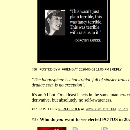
#36 | POSTED BY
A_FRIEND
AT
2026-06-01 11:05 PM
|
REPLY
"The blogosphere is choc-a-bloc full of sinister trolls 
drudge.com is no exception".
It's an AI bot. Or at least it acts in the same manner- 
derivative, but absolutely no self-awareness.
#37 | POSTED BY
NERFHERDER
AT
2026-06-01 11:15 PM
|
REPLY
#37
Who do
you
want to see elected POTUS in 20