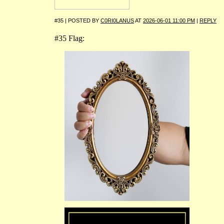
#35 | POSTED BY
C0RI0LANUS
AT
2026-06-01 11:00 PM
|
REPLY
#35 Flag: