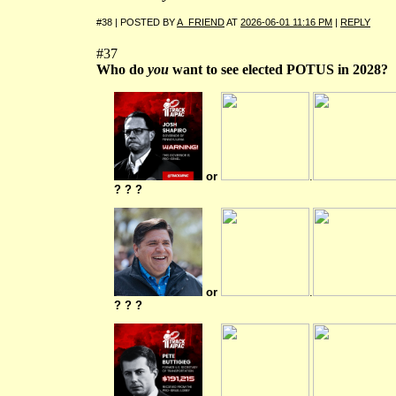
#38 | POSTED BY
A_FRIEND
AT
2026-06-01 11:16 PM
|
REPLY
#37
Who do
you
want to see elected POTUS in 2028?
or
.
? ? ?
or
.
? ? ?