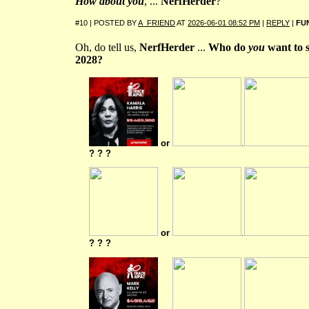
How about you
, ...
NerfHerder
?
#10 | POSTED BY
A_FRIEND
AT
2026-06-01 08:52 PM
|
REPLY
|
FU
Oh, do tell us,
NerfHerder
...
Who do
you
want to 
2028?
or
.
? ? ?
or
.
? ? ?