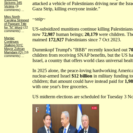
attacked a vehicle of Palestinians driving near the Isra
Sickens 345
Victims
(9
Gaza Strip, killing everyone inside."
comments)
...
Miss North
~snip~
Carolina Stripped
of Pageant Title
for "N" Word
(22
US-subsidized munitions continue killing Palestinians-
comments)
...
now
72,987
human beings;
20,179
were children. T
Maniac
maimed
172,927
Palestinians since 7 Oct 2023.
Continues
Stalking NYC
Mayor Zohran
Dummkopf Trumpf's "BBB" recently knocked out
70
Mamdani (D)
(16
children from receiving SNAP benefits, but the US has 
comments)
...
Israel, a country that offers world class universal healt
In 2025 alone, the peace-loving hardworking America
nuclear-armed Israel
$12 billion
in military funding t
children; that amount could have instead paid for
1,9
with one year's free groceries.
US midterm elections are scheduled for Tuesday 3 N