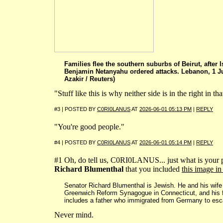
Families flee the southern suburbs of Beirut, after I
Benjamin Netanyahu ordered attacks. Lebanon, 1 
Azakir / Reuters)
"Stuff like this is why neither side is in the right in tha
#3 | POSTED BY
C0RI0LANUS
AT
2026-06-01 05:13 PM
|
REPLY
"You're good people."
#4 | POSTED BY
C0RI0LANUS
AT
2026-06-01 05:14 PM
|
REPLY
#1 Oh, do tell us, C0RI0LANUS... just what is your
Richard Blumenthal
that you included
this image in
Senator Richard Blumenthal is Jewish. He and his wif
Greenwich Reform Synagogue in Connecticut, and his 
includes a father who immigrated from Germany to esc
Never mind.