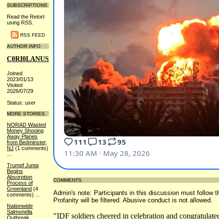
SUBSCRIPTIONS
Read the Retort
using RSS.
RSS FEED
AUTHOR INFO
C0RI0LANUS
Joined
2023/01/13
Visited
2026/07/29
Status: user
MORE STORIES
NORAD Wasted
Money Shooing
Away Planes
from Bedminster,
NJ
(1 comments)
...
Trumpf Junta
Begins
Absorption
COMMENTS
Process of
Greenland
(4
Admin's note: Participants in this discussion must follow t
comments)
...
Profanity will be filtered. Abusive conduct is not allowed.
Nationwide
Salmonella
"IDF soldiers cheered in celebration and congratulate
Outbreak