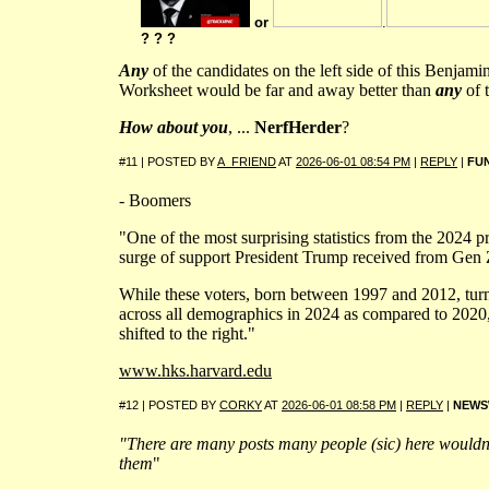
or
.
? ? ?
Any
of the candidates on the left side of this Benjam
Worksheet would be far and away better than
any
of t
How about you
, ...
NerfHerder
?
#11 | POSTED BY
A_FRIEND
AT
2026-06-01 08:54 PM
|
REPLY
|
FU
- Boomers
"One of the most surprising statistics from the 2024 pr
surge of support President Trump received from Gen 
While these voters, born between 1997 and 2012, tur
across all demographics in 2024 as compared to 2020,
shifted to the right."
www.hks.harvard.edu
#12 | POSTED BY
CORKY
AT
2026-06-01 08:58 PM
|
REPLY
|
NEWS
"There are many posts many people (sic) here wouldn'
them
"