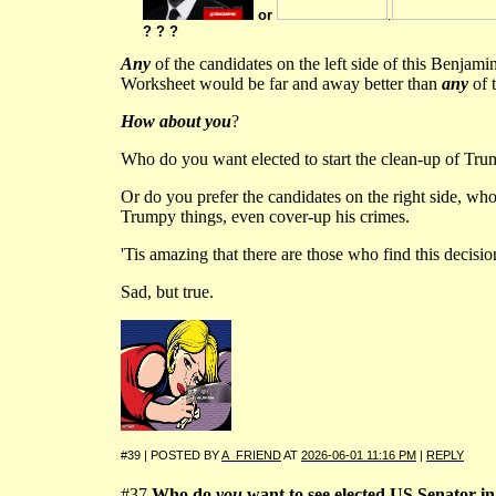
or
.
? ? ?
Any
of the candidates on the left side of this Benjam
Worksheet would be far and away better than
any
of t
How about you
?
Who do you want elected to start the clean-up of Tru
Or do you prefer the candidates on the right side, who
Trumpy things, even cover-up his crimes.
'Tis amazing that there are those who find this decisi
Sad, but true.
#39 | POSTED BY
A_FRIEND
AT
2026-06-01 11:16 PM
|
REPLY
#37
Who do
you
want to see elected US Senator in