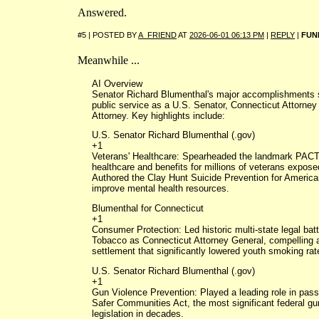
Answered.
#5 | POSTED BY
A_FRIEND
AT
2026-06-01 06:13 PM
|
REPLY
|
FUN
Meanwhile ...
AI Overview
Senator Richard Blumenthal's major accomplishments
public service as a U.S. Senator, Connecticut Attorney
Attorney. Key highlights include:
U.S. Senator Richard Blumenthal (.gov)
+1
Veterans' Healthcare: Spearheaded the landmark PACT
healthcare and benefits for millions of veterans exposed
Authored the Clay Hunt Suicide Prevention for America
improve mental health resources.
Blumenthal for Connecticut
+1
Consumer Protection: Led historic multi-state legal bat
Tobacco as Connecticut Attorney General, compelling a m
settlement that significantly lowered youth smoking rat
U.S. Senator Richard Blumenthal (.gov)
+1
Gun Violence Prevention: Played a leading role in pass
Safer Communities Act, the most significant federal gu
legislation in decades.