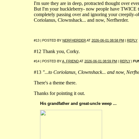
I'm sure they are in deep, protracted thought over ev
But I'm your huckleberry- now people have TWICE t
completely passing over and ignoring your creepily-ob
Coriolanus, Clownshack... and now, Nerfherder.
#13 | POSTED BY
NERFHERDER
AT
2026-06-01 08:58 PM
|
REPLY
#12 Thank you, Corky.
#14 | POSTED BY
A_FRIEND
AT
2026-06-01 08:59 PM
|
REPLY
|
FU
#13
"...to Coriolanus, Clownshack... and now, Nerfhe
There's a theme there.
Thanks for pointing it out.
His grandfather and great-uncle weep ...