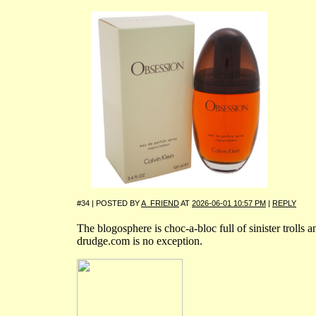
#34 | POSTED BY
A_FRIEND
AT
2026-06-01 10:57 PM
|
REPLY
The blogosphere is choc-a-bloc full of sinister trolls a
drudge.com is no exception.