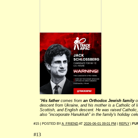
"
His father
comes from
an
Orthodox Jewish family
o
descent from Ukraine, and his mother is a Catholic of I
Scottish, and English descent. He was raised Catholic,
also
"incorporate Hanukkah"
in the family's holiday cel
#15 | POSTED BY
A_FRIEND
AT
2026-06-01 09:01 PM
|
REPLY
|
FU
#13