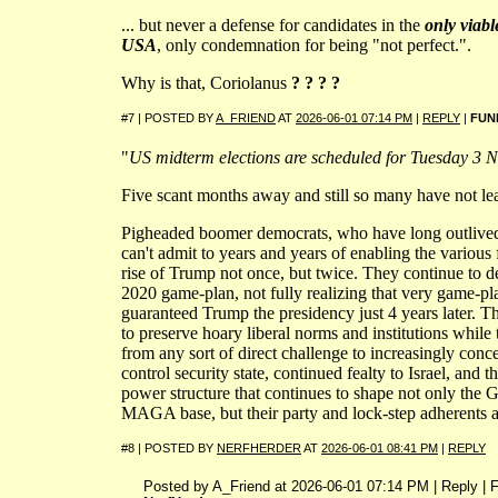
... but never a defense for candidates in the
only viable
USA
, only condemnation for being "not perfect.".
Why is that, Coriolanus
? ? ? ?
#7 | POSTED BY
A_FRIEND
AT
2026-06-01 07:14 PM
|
REPLY
|
FUN
"
US midterm elections are scheduled for Tuesday 3 
Five scant months away and still so many have not le
Pigheaded boomer democrats, who have long outlived t
can't admit to years and years of enabling the various 
rise of Trump not once, but twice. They continue to de
2020 game-plan, not fully realizing that very game
guaranteed Trump the presidency just 4 years later. 
to preserve hoary liberal norms and institutions while 
from any sort of direct challenge to increasingly conce
control security state, continued fealty to Israel, and 
power structure that continues to shape not only the G
MAGA base, but their party and lock-step adherents a
#8 | POSTED BY
NERFHERDER
AT
2026-06-01 08:41 PM
|
REPLY
Posted by A_Friend at 2026-06-01 07:14 PM | Reply | 