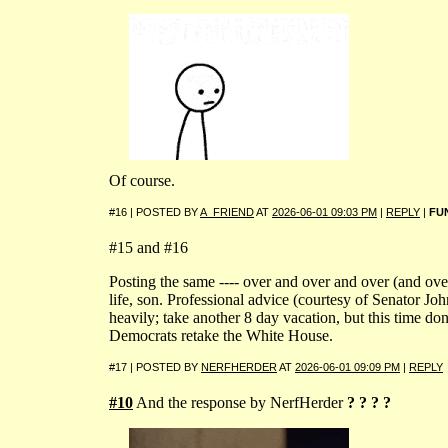
Of course.
#16 | POSTED BY
A_FRIEND
AT
2026-06-01 09:03 PM
|
REPLY
|
FU
#15 and #16
Posting the same ---- over and over and over (and ove
life, son. Professional advice (courtesy of Senator Joh
heavily; take another 8 day vacation, but this time don
Democrats retake the White House.
#17 | POSTED BY
NERFHERDER
AT
2026-06-01 09:09 PM
|
REPLY
#10
And the response by NerfHerder
? ? ? ?