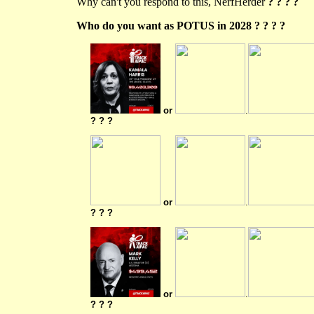
Why can't you respond to this, NerfHerder
? ? ? ?
Who do you want as POTUS in 2028 ? ? ? ?
or
.
? ? ?
or
.
? ? ?
or
.
? ? ?