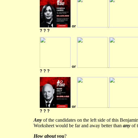
or
.
? ? ?
or
.
? ? ?
or
.
? ? ?
Any
of the candidates on the left side of this Benjam
Worksheet would be far and away better than
any
of t
How about you
?