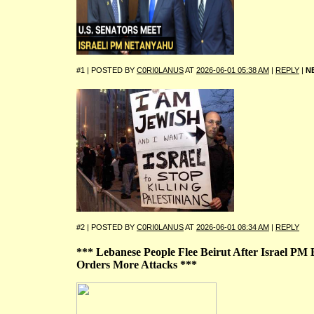
#1 | POSTED BY
C0RI0LANUS
AT
2026-06-01 05:38 AM
|
REPLY
|
N
#2 | POSTED BY
C0RI0LANUS
AT
2026-06-01 08:34 AM
|
REPLY
*** Lebanese People Flee Beirut After Israel P
Orders More Attacks ***