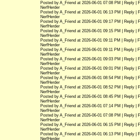
Posted by A_Friend at 2026-06-01 07:08 PM | Reply | 
NerfHerder
Posted by A_Friend at 2026-06-01 06:13 PM | Reply | 
NerfHerder
Posted by A_Friend at 2026-06-01 09:17 PM | Reply | 
NerfHerder
Posted by A_Friend at 2026-06-01 09:15 PM | Reply | 
NerfHerder
Posted by A_Friend at 2026-06-01 09:11 PM | Reply | 
NerfHerder
Posted by A_Friend at 2026-06-01 09:11 PM | Reply | 
NerfHerder
Posted by A_Friend at 2026-06-01 09:03 PM | Reply | 
NerfHerder
Posted by A_Friend at 2026-06-01 09:01 PM | Reply | 
NerfHerder
Posted by A_Friend at 2026-06-01 08:54 PM | Reply | 
NerfHerder
Posted by A_Friend at 2026-06-01 08:52 PM | Reply | 
NerfHerder
Posted by A_Friend at 2026-06-01 08:45 PM | Reply | 
NerfHerder
Posted by A_Friend at 2026-06-01 07:14 PM | Reply | 
NerfHerder
Posted by A_Friend at 2026-06-01 07:08 PM | Reply | 
NerfHerder
Posted by A_Friend at 2026-06-01 06:15 PM | Reply | 
NerfHerder
Posted by A_Friend at 2026-06-01 06:13 PM | Reply | 
NerfHerder