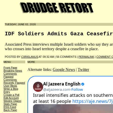
TUESDAY, JUNE 02, 2026
IDF Soldiers Admits Gaza Ceasefir
Associated Press interviews multiple Israeli soldiers who say they a
who crosses into Israel territory despite a ceasefire in place.
POSTED BY
C0RI0LANUS
AT 09:32 AM | 56 COMMENTS |
PERMALINK
|
COMMENT O
MENU
MORE
Front Page
Alternate links:
Google News
|
Twitter
Breaking News
Comments
Flagged
Comments
Recently Flagged
User Blogs
Write a Blog
Entry
Create a Poll
Edit Account
Weekly Digest
Stats Page
RSS Feed
Back Page