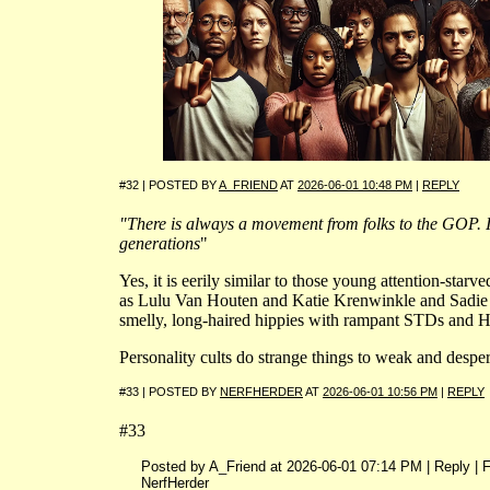
#32 | POSTED BY
A_FRIEND
AT
2026-06-01 10:48 PM
|
REPLY
"There is always a movement from folks to the GOP. I
generations
"
Yes, it is eerily similar to those young attention-starve
as Lulu Van Houten and Katie Krenwinkle and Sadie At
smelly, long-haired hippies with rampant STDs and Hit
Personality cults do strange things to weak and despe
#33 | POSTED BY
NERFHERDER
AT
2026-06-01 10:56 PM
|
REPLY
#33
Posted by A_Friend at 2026-06-01 07:14 PM | Reply | 
NerfHerder