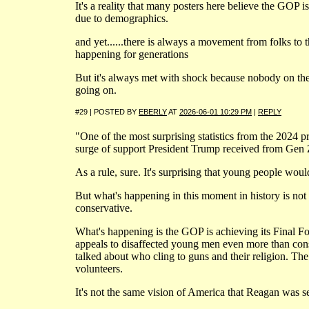
It's a reality that many posters here believe the GOP is
due to demographics.
and yet......there is always a movement from folks to 
happening for generations
But it's always met with shock because nobody on the 
going on.
#29 | POSTED BY
EBERLY
AT
2026-06-01 10:29 PM
|
REPLY
"One of the most surprising statistics from the 2024 pr
surge of support President Trump received from Gen 
As a rule, sure. It's surprising that young people wou
But what's happening in this moment in history is not
conservative.
What's happening is the GOP is achieving its Final Fo
appeals to disaffected young men even more than co
talked about who cling to guns and their religion. Th
volunteers.
It's not the same vision of America that Reagan was se