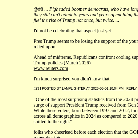
@#8
... Pigheaded boomer democrats, who have long 
they still can't admit to years and years of enabling t
fuel the rise of Trump not once, but twice. ...
I'd not be celebrating that aspect just yet.
Pres Trump seems to be losing the support of the y
relied upon.
Ahead of midterms, Republicans confront cooling su
Trump policies (March 2026)
www.reuters.com
I'm kinda surprised you didn't knw that.
#23 | POSTED BY
LAMPLIGHTER
AT
2026-06-01 10:04 PM
|
REPLY
"One of the most surprising statistics from the 2024 pr
surge of support President Trump received from Gen 
While these voters, born between 1997 and 2012, tur
across all demographics in 2024 as compared to 2020,
shifted to the right."
folks who cheerlead before each election that the GOP i
remember this.