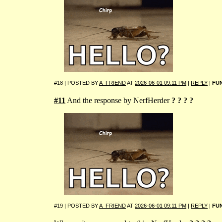
#18 | POSTED BY
A_FRIEND
AT
2026-06-01 09:11 PM
|
REPLY
|
FU
#11
And the response by NerfHerder
? ? ? ?
#19 | POSTED BY
A_FRIEND
AT
2026-06-01 09:11 PM
|
REPLY
|
FU