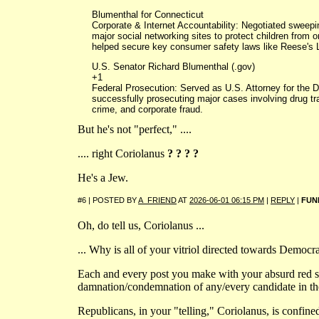
Blumenthal for Connecticut
Corporate & Internet Accountability: Negotiated sweep
major social networking sites to protect children from o
helped secure key consumer safety laws like Reese's 
U.S. Senator Richard Blumenthal (.gov)
+1
Federal Prosecution: Served as U.S. Attorney for the Di
successfully prosecuting major cases involving drug tra
crime, and corporate fraud.
But he's not "perfect," ....
.... right Coriolanus
? ? ? ?
He's a Jew.
#6 | POSTED BY
A_FRIEND
AT
2026-06-01 06:15 PM
|
REPLY
|
FUN
Oh, do tell us, Coriolanus ...
... Why is all of your vitriol directed towards Democr
Each and every post you make with your absurd red s
damnation/condemnation of any/every candidate in th
Republicans, in your "telling," Coriolanus, is confine