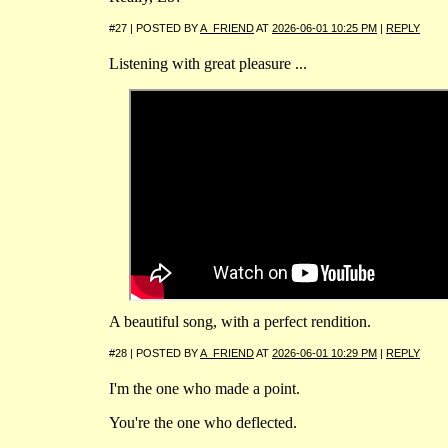
#27 | POSTED BY
A_FRIEND
AT
2026-06-01 10:25 PM
|
REPLY
Listening with great pleasure ...
A beautiful song, with a perfect rendition.
#28 | POSTED BY
A_FRIEND
AT
2026-06-01 10:29 PM
|
REPLY
I'm the one who made a point.
You're the one who deflected.