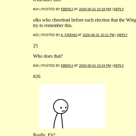
#24 | POSTED BY
EBERLY
AT
2026-06-01 10:18 PM
|
REPLY
olks who cheerlead before each election that the Whig 
try to remember this.
#25 | POSTED BY
A_FRIEND
AT
2026-06-01 10:21 PM
|
REPLY
25
Who does that?
#26 | POSTED BY
EBERLY
AT
2026-06-01 10:24 PM
|
REPLY
#26
Really, Eb?