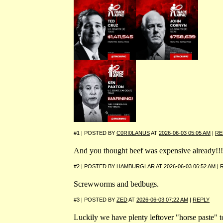
#1 | POSTED BY
C0RI0LANUS
AT
2026-06-03 05:05 AM
|
RE
And you thought beef was expensive already!!!
#2 | POSTED BY
HAMBURGLAR
AT
2026-06-03 06:52 AM
|
Screwworms and bedbugs.
#3 | POSTED BY
ZED
AT
2026-06-03 07:22 AM
|
REPLY
Luckily we have plenty leftover "horse paste" t