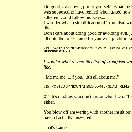
Do good, avoid evil, purify yourself...what th
was supposed to have replied when asked how
adherent could follow his ways...
I wonder what a simplification of Trumpism wo
like...
Don't care about doing good or avoiding evil, jus
all until the rubes come for you with pitchforks
#14 | POSTED BY
HUGHMASS
AT
2026-06-04 06:53 AM
|
RE
NEWSWORTHY
1
I wonder what a simplification of Trumpism wo
like.
"Me me me .... f you....it's all about me."
#15 | POSTED BY
NIXON
AT
2026-06-04 07:31 AM
|
REPLY
#11 It's obvious you don't know what I was "Pr
either.
You blow off answering with another insult but s
haven't actually answered.
That's Lame.