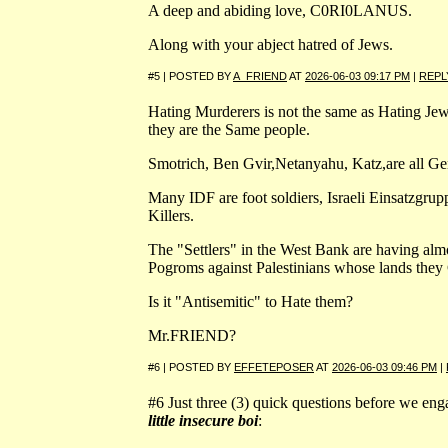
A deep and abiding love, C0RI0LANUS.
Along with your abject hatred of Jews.
#5 | POSTED BY
A_FRIEND
AT
2026-06-03 09:17 PM
|
REPL
Hating Murderers is not the same as Hating Jew
they are the Same people.
Smotrich, Ben Gvir,Netanyahu, Katz,are all Ge
Many IDF are foot soldiers, Israeli Einsatzgru
Killers.
The "Settlers" in the West Bank are having almo
Pogroms against Palestinians whose lands they
Is it "Antisemitic" to Hate them?
Mr.FRIEND?
#6 | POSTED BY
EFFETEPOSER
AT
2026-06-03 09:46 PM
|
#6 Just three (3) quick questions before we enga
little insecure boi
: