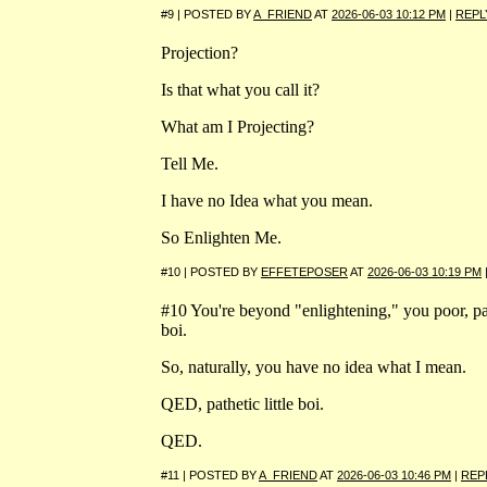
#9 | POSTED BY
A_FRIEND
AT
2026-06-03 10:12 PM
|
REPL
Projection?
Is that what you call it?
What am I Projecting?
Tell Me.
I have no Idea what you mean.
So Enlighten Me.
#10 | POSTED BY
EFFETEPOSER
AT
2026-06-03 10:19 PM
#10 You're beyond "enlightening," you poor, path
boi.
So, naturally, you have no idea what I mean.
QED, pathetic little boi.
QED.
#11 | POSTED BY
A_FRIEND
AT
2026-06-03 10:46 PM
|
REP