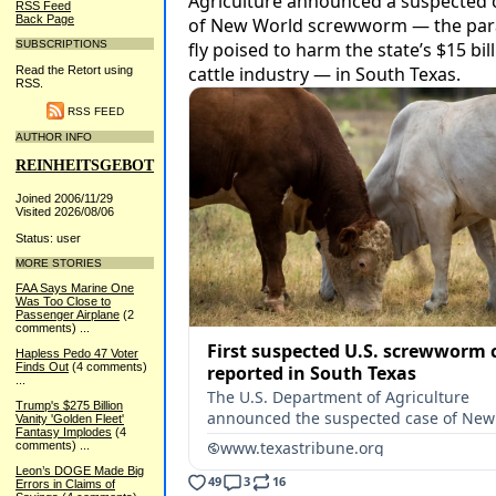
RSS Feed
Back Page
SUBSCRIPTIONS
Read the Retort using
RSS.
RSS FEED
AUTHOR INFO
REINHEITSGEBOT
Joined 2006/11/29
Visited 2026/08/06
Status: user
MORE STORIES
FAA Says Marine One
Was Too Close to
Passenger Airplane
(2
comments)
...
Hapless Pedo 47 Voter
Finds Out
(4 comments)
...
Trump's $275 Billion
Vanity 'Golden Fleet'
Fantasy Implodes
(4
comments)
...
Leon’s DOGE Made Big
Errors in Claims of