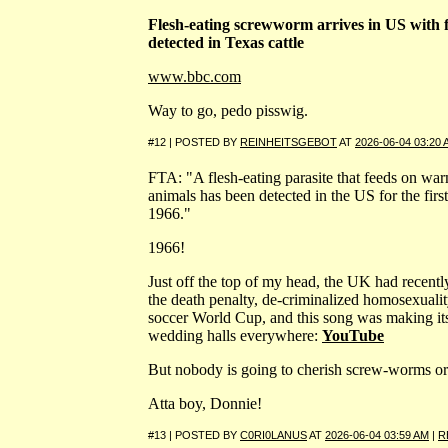
Flesh-eating screwworm arrives in US with f
detected in Texas cattle
www.bbc.com
Way to go, pedo pisswig.
#12 | POSTED BY
REINHEITSGEBOT
AT
2026-06-04 03:20
FTA: "A flesh-eating parasite that feeds on wa
animals has been detected in the US for the first
1966."
1966!
Just off the top of my head, the UK had recentl
the death penalty, de-criminalized homosexuali
soccer World Cup, and this song was making it
wedding halls everywhere:
YouTube
But nobody is going to cherish screw-worms o
Atta boy, Donnie!
#13 | POSTED BY
C0RI0LANUS
AT
2026-06-04 03:59 AM
|
R