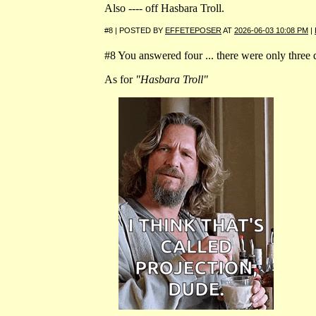
Also ---- off Hasbara Troll.
#8 | POSTED BY
EFFETEPOSER
AT
2026-06-03 10:08 PM
|
#8 You answered four ... there were only three 
As for
"Hasbara Troll"