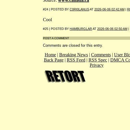
Source:
www.canada.ca
#24 | POSTED BY
C0RI0LANUS
AT
2026-06-06 02:42 AM
|
R
Cool
#25 | POSTED BY
HAMBURGLAR
AT
2026-06-06 02:50 AM
|
POST A COMMENT
Comments are closed for this entry.
Home
|
Breaking News
|
Comments
|
User Bl
Back Page
|
RSS Feed
|
RSS Spec
|
DMCA Co
Privacy