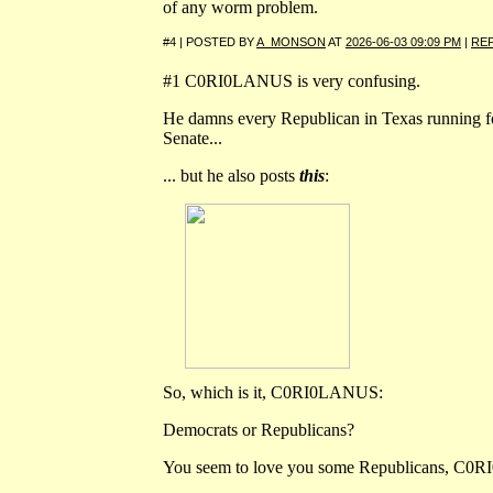
of any worm problem.
#4 | POSTED BY
A_MONSON
AT
2026-06-03 09:09 PM
|
RE
#1 C0RI0LANUS is very confusing.
He damns every Republican in Texas running 
Senate...
... but he also posts
this
:
So, which is it, C0RI0LANUS:
Democrats or Republicans?
You seem to love you some Republicans, C