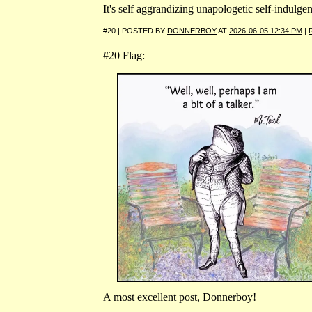
It's self aggrandizing unapologetic self-indulge
#20 | POSTED BY
DONNERBOY
AT
2026-06-05 12:34 PM
|
#20 Flag:
A most excellent post, Donnerboy!