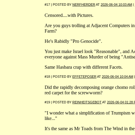
#17 | POSTED BY
NERFHERDER
AT
2026-06-04 10:03 AM
|
Censored....with Pictures.
Are you guys trolling at Adjacent Computers in 
Farm?
He's Rabidly "Pro Genocide".
You just make Israel look "Reasonable", and A
everyone against Mass Murder of being "Antise
Same Hasbara crap with different Facets.
#18 | POSTED BY
EFFETEPOSER
AT
2026-06-04 10:04 AM
Did the rapidly decomposing orange chomo roll
red carpet for the screwworm?
#19 | POSTED BY
REINHEITSGEBOT
AT
2026-06-04 01:28
"I wonder what a simplification of Trumpism w
like..."
It's the same as Mr Toads from The Wind in th