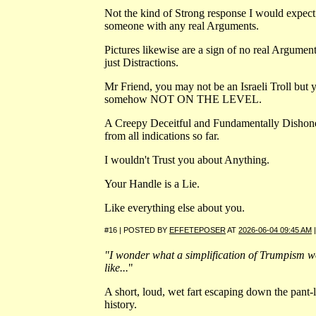
Not the kind of Strong response I would expec
someone with any real Arguments.
Pictures likewise are a sign of no real Argument
just Distractions.
Mr Friend, you may not be an Israeli Troll but 
somehow NOT ON THE LEVEL.
A Creepy Deceitful and Fundamentally Dishon
from all indications so far.
I wouldn't Trust you about Anything.
Your Handle is a Lie.
Like everything else about you.
#16 | POSTED BY
EFFETEPOSER
AT
2026-06-04 09:45 AM
"I wonder what a simplification of Trumpism w
like...
"
A short, loud, wet fart escaping down the pant-
history.