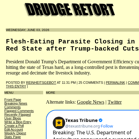
WEDNESDAY, JUNE 03, 2026
Flesh-Eating Parasite Closing in 
Red State after Trump-backed Cuts
President Donald Trump's Department of Government Efficiency cu
hitting the state of Texas hard, as a long-controlled pest is threatenin
resurge and decimate the livestock industry.
POSTED BY
REINHEITSGEBOT
AT 11:31 PM | 25 COMMENTS |
PERMALINK
|
COMM
THIS ENTRY
|
MENU
MORE
Front Page
Alternate links:
Google News
|
Twitter
Breaking News
Comments
Flagged Comments
Recently Flagged
User Blogs
Write a Blog Entry
Create a Poll
Edit Account
Weekly Digest
Stats Page