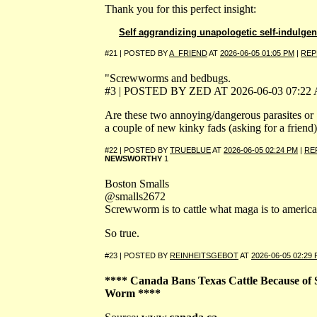
Thank you for this perfect insight:
Self aggrandizing unapologetic self-indulge
#21 | POSTED BY
A_FRIEND
AT
2026-06-05 01:05 PM
|
REP
"Screwworms and bedbugs.
#3 | POSTED BY ZED AT 2026-06-03 07:22
Are these two annoying/dangerous parasites or
a couple of new kinky fads (asking for a friend
#22 | POSTED BY
TRUEBLUE
AT
2026-06-05 02:24 PM
|
RE
NEWSWORTHY
1
Boston Smalls
@smalls2672
Screwworm is to cattle what maga is to america
So true.
#23 | POSTED BY
REINHEITSGEBOT
AT
2026-06-05 02:29
**** Canada Bans Texas Cattle Because of 
Worm ****