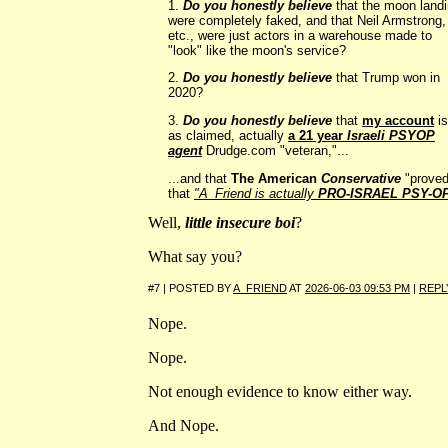
1.
Do you honestly believe
that the moon land
were completely faked, and that Neil Armstrong,
etc., were just actors in a warehouse made to
"look" like the moon's service?
2.
Do you honestly believe
that Trump won in
2020?
3.
Do you honestly believe
that
my account
is
as claimed, actually
a 21 year
Israeli PSYOP
agent
Drudge.com "veteran,"...
...and that
The American
Conservative
"proved
that
"A_Friend is actually
PRO-ISRAEL PSY-O
Well,
little insecure boi
?
What say you?
#7 | POSTED BY
A_FRIEND
AT
2026-06-03 09:53 PM
|
REPL
Nope.
Nope.
Not enough evidence to know either way.
And Nope.