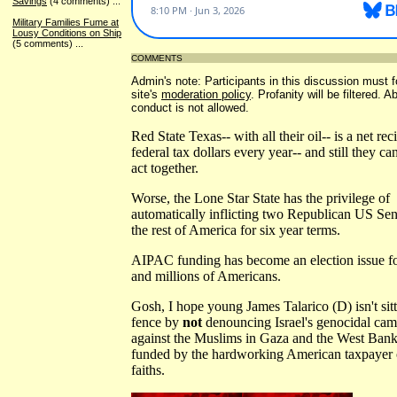
Savings
(4 comments)
...
Military Families Fume at
Lousy Conditions on Ship
(5 comments)
...
COMMENTS
Admin's note: Participants in this discussion must f
site's
moderation policy
. Profanity will be filtered. 
conduct is not allowed.
Red State Texas-- with all their oil-- is a net rec
federal tax dollars every year-- and still they can
act together.
Worse, the Lone Star State has the privilege of
automatically inflicting two Republican US Sen
the rest of America for six year terms.
AIPAC funding has become an election issue fo
and millions of Americans.
Gosh, I hope young James Talarico (D) isn't sit
fence by
not
denouncing Israel's genocidal ca
against the Muslims in Gaza and the West Bank,
funded by the hardworking American taxpayer o
faiths.