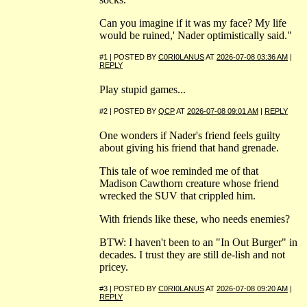
Can you imagine if it was my face? My life
would be ruined,' Nader optimistically said."
#1 | POSTED BY
C0RI0LANUS
AT
2026-07-08 03:36 AM
|
REPLY
Play stupid games...
#2 | POSTED BY
QCP
AT
2026-07-08 09:01 AM
|
REPLY
One wonders if Nader's friend feels guilty
about giving his friend that hand grenade.
This tale of woe reminded me of that
Madison Cawthorn creature whose friend
wrecked the SUV that crippled him.
With friends like these, who needs enemies?
BTW: I haven't been to an "In Out Burger" in
decades. I trust they are still de-lish and not
pricey.
#3 | POSTED BY
C0RI0LANUS
AT
2026-07-08 09:20 AM
|
REPLY