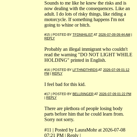
Sounds to me like he knew the risks and is
now dealing with the consequences. Like an
adult. I do lots of risky things, like riding a
motorcycle. If something happens I'm not
going to whine or bitch.
#15 | POSTED BY
TFDNIHILIST
AT
2026-07-09 09:44 AM
|
REPLY
Probably an illegal immigrant who couldn't
read the warning "DO NOT LIGHT WHILE
HOLDING" printed in English.
#16 | POSTED BY
LFTHNDTHRDS
AT
2026-07-09 01:12
PM
|
REPLY
I feel bad for this kid.
#17 | POSTED BY
BELLRINGER
AT
2026-07-09 01:22 PM
|
REPLY
There are plethora of people losing body
parts before him that he could learn from.
Sorry not sorry.
#11 | Posted by LauraMohr at 2026-07-08
07:21 PM | Reply |