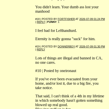
You didn't learn. Your dumb ass lost your
manhood
#18 | POSTED BY
FORTFISHER
AT
2026-07-09 01:24 PM
|
REPLY
|
FUNNY
: 1
I feel bad for Lefthandturd.
Eternity is really gonna "suck" for him.
#19 | POSTED BY
DONNERBOY
AT
2026-07-09 01:30 PM
|
REPLY
Lots of things are illegal and banned in CA,
no one cares.
#10 | Posted by oneironaut
If you've ever been evacuated from your
home, and/or lost it, due to a big fire, you
take notice.
That said, I can't think of a 4th in my lifetime
in which somebody hasn't gotten something
blowed up real good.