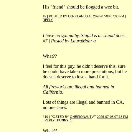
His "friend" should be flogged a wee bit.
#9 | POSTED BY
C0RI0LANUS
AT
2026-07-08 07:06 PM
|
REPLY
I have no sympathy. Stupid is as stupid does.
#7 | Posted by LauraMohr a
What??
I feel for this guy, he didn't deserve this, sure
he could have taken more precautions, but he
doesn't deserve to lose a hand for it.
All fireworks are illegal and banned in
California.
Lots of things are illegal and banned in CA,
no one cares.
#10 | POSTED BY
ONEIRONAUT
AT
2026-07-08 07:18 PM
|
REPLY
|
FUNNY
: 1
What??