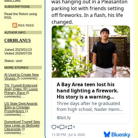
SUBSCRIPTIONS
Read the Retort using
RSS.
RSS FEED
AUTHOR INFO
C0RI0LANUS
Joined 2023/01/13
Visited 2026/07/29
Status: user
MORE STORIES
AI Used to Create New
Viruses
(5 comments)
...
TN: Trumpf-Endorsed
Andy Ogles (R) Loses
Primary Race
(5
comments)
...
US State Dept Awards
$2bn to Christian
Proselytizers
(1
comments)
...
Dummkopf Trumpf Sets
New Limits on Birthright
Citizenship
(3
comments)
...