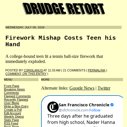
WEDNESDAY, JULY 08, 2026
Firework Mishap Costs Teen his
Hand
A college-bound teen lit a tennis ball-size firework that
immediately exploded.
POSTED BY
C0RI0LANUS
AT 11:33 AM | 21 COMMENTS |
PERMALINK
|
COMMENT ON THIS ENTRY
|
MENU
MORE
Front Page
Alternate links:
Google News
|
Twitter
Breaking News
Comments
Flagged Comments
Recently Flagged
User Blogs
Write a Blog Entry
Create a Poll
Edit Account
Weekly Digest
Stats Page
RSS Feed
Back Page