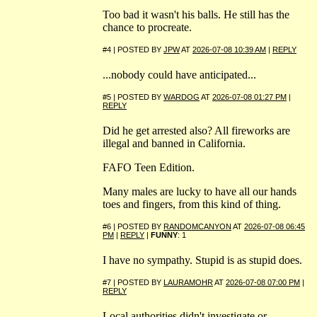
Too bad it wasn't his balls. He still has the
chance to procreate.
#4 | POSTED BY
JPW
AT
2026-07-08 10:39 AM
|
REPLY
...nobody could have anticipated...
#5 | POSTED BY
WARDOG
AT
2026-07-08 01:27 PM
|
REPLY
Did he get arrested also? All fireworks are
illegal and banned in California.
FAFO Teen Edition.
Many males are lucky to have all our hands
toes and fingers, from this kind of thing.
#6 | POSTED BY
RANDOMCANYON
AT
2026-07-08 06:45
PM
|
REPLY
|
FUNNY
: 1
I have no sympathy. Stupid is as stupid does.
#7 | POSTED BY
LAURAMOHR
AT
2026-07-08 07:00 PM
|
REPLY
Local authorities didn't investigate or