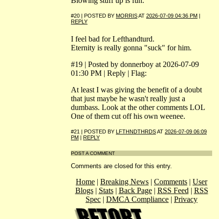
Blowing stuff up is fun.
#20 | POSTED BY
MORRIS
AT
2026-07-09 04:36 PM
|
REPLY
I feel bad for Lefthandturd.
Eternity is really gonna "suck" for him.
#19 | Posted by donnerboy at 2026-07-09
01:30 PM | Reply | Flag:
At least I was giving the benefit of a doubt
that just maybe he wasn't really just a
dumbass. Look at the other comments LOL
One of them cut off his own weenee.
#21 | POSTED BY
LFTHNDTHRDS
AT
2026-07-09 06:09
PM
|
REPLY
POST A COMMENT
Comments are closed for this entry.
Home
|
Breaking News
|
Comments
|
User
Blogs
|
Stats
|
Back Page
|
RSS Feed
|
RSS
Spec
|
DMCA Compliance
|
Privacy