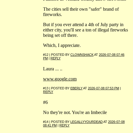
The cities sell their own "safer" brand of
fireworks.
But if you ever attend a 4th of July party in
either city, you'll see a ton of illegal fireworks
being set off there.
Which, I appreciate.
#12 | POSTED BY
CLOWNSHACK
AT
2026-07-08 07:46
PM
|
REPLY
Laura ... ..
www.google.com
#13 | POSTED BY
EBERLY
AT
2026-07-08 07:53 PM
|
REPLY
#6
No they're not. You're an Imbecile
#14 | POSTED BY
LEGALLYYOURDEAD
AT
2026-07-08
08:41 PM
|
REPLY