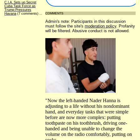
C.I.A. Sets up Secret
Cuba Task Force as
Trump Pressures
Havana
(7 comments)
...
COMMENTS
Admin's note: Participants in this discussion
must follow the site's
moderation policy
. Profanity
will be filtered. Abusive conduct is not allowed.
"Now the left-handed Nader Hanna is
adjusting to a life without his nondominant
hand, and everyday tasks that were simple
before are now more complex: putting
toothpaste on his toothbrush, driving one-
handed and being unable to change the
volume on the radio comfortably, putting on
socks.