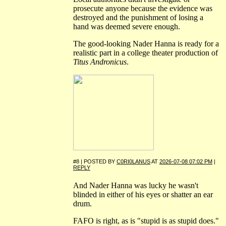
prosecute anyone because the evidence was
destroyed and the punishment of losing a
hand was deemed severe enough.
The good-looking Nader Hanna is ready for a
realistic part in a college theater production of
Titus Andronicus
.
#8 | POSTED BY
C0RI0LANUS
AT
2026-07-08 07:02 PM
|
REPLY
And Nader Hanna was lucky he wasn't
blinded in either of his eyes or shatter an ear
drum.
FAFO is right, as is "stupid is as stupid does."