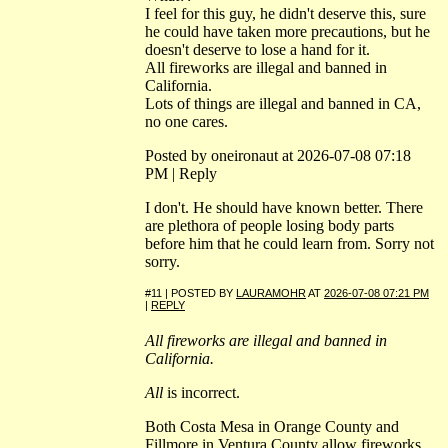
I feel for this guy, he didn't deserve this, sure
he could have taken more precautions, but he
doesn't deserve to lose a hand for it.
All fireworks are illegal and banned in
California.
Lots of things are illegal and banned in CA,
no one cares.
Posted by oneironaut at 2026-07-08 07:18
PM | Reply
I don't. He should have known better. There
are plethora of people losing body parts
before him that he could learn from. Sorry not
sorry.
#11 | POSTED BY
LAURAMOHR
AT
2026-07-08 07:21 PM
|
REPLY
All fireworks are illegal and banned in
California.
All
is incorrect.
Both Costa Mesa in Orange County and
Fillmore in Ventura County allow fireworks.