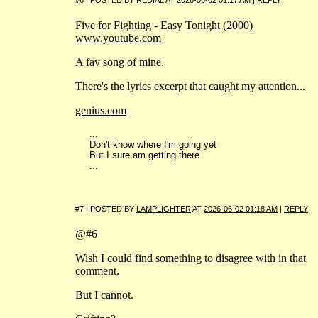
Five for Fighting - Easy Tonight (2000)
www.youtube.com
A fav song of mine.
There's the lyrics excerpt that caught my attention...
genius.com
...
Don't know where I'm going yet
But I sure am getting there
...
#7 | POSTED BY
LAMPLIGHTER
AT
2026-06-02 01:18 AM
|
REPLY
@#6
Wish I could find something to disagree with in that
comment.
But I cannot.