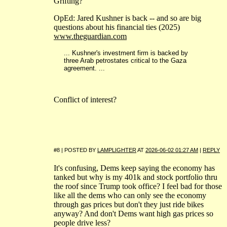
Grifting?
OpEd: Jared Kushner is back -- and so are big
questions about his financial ties (2025)
www.theguardian.com
... Kushner's investment firm is backed by
three Arab petrostates critical to the Gaza
agreement. ...
Conflict of interest?
#8 | POSTED BY
LAMPLIGHTER
AT
2026-06-02 01:27 AM
|
REPLY
It's confusing, Dems keep saying the economy has
tanked but why is my 401k and stock portfolio thru
the roof since Trump took office? I feel bad for those
like all the dems who can only see the economy
through gas prices but don't they just ride bikes
anyway? And don't Dems want high gas prices so
people drive less?