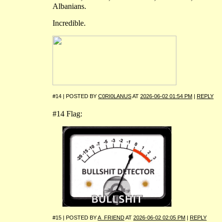
Albanians.
Incredible.
#14 | POSTED BY
C0RI0LANUS
AT
2026-06-02 01:54 PM
|
REPLY
#14 Flag:
#15 | POSTED BY
A_FRIEND
AT
2026-06-02 02:05 PM
|
REPLY