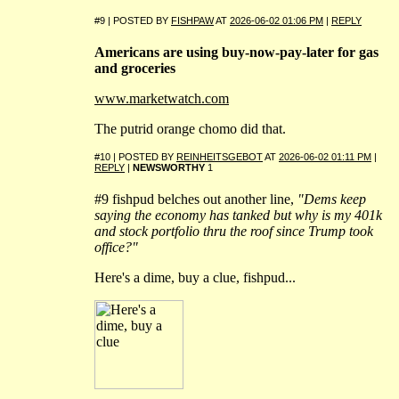
#9 | POSTED BY
FISHPAW
AT
2026-06-02 01:06 PM
|
REPLY
Americans are using buy-now-pay-later for gas
and groceries
www.marketwatch.com
The putrid orange chomo did that.
#10 | POSTED BY
REINHEITSGEBOT
AT
2026-06-02 01:11 PM
|
REPLY
|
NEWSWORTHY
1
#9 fishpud belches out another line,
"Dems keep
saying the economy has tanked but why is my 401k
and stock portfolio thru the roof since Trump took
office?"
Here's a dime, buy a clue, fishpud...