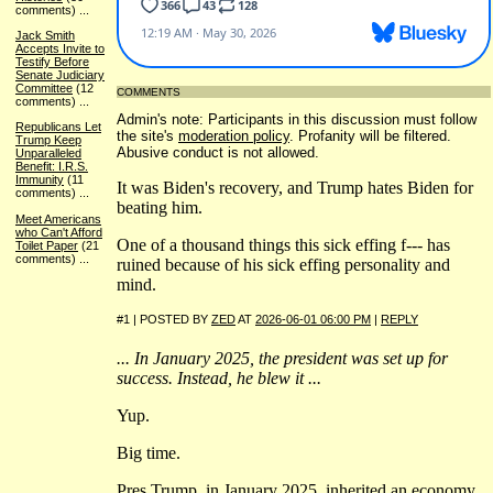
comments)
...
Jack Smith
Accepts Invite to
Testify Before
Senate Judiciary
Committee
(12
COMMENTS
comments)
...
Admin's note: Participants in this discussion must follow
Republicans Let
the site's
moderation policy
. Profanity will be filtered.
Trump Keep
Abusive conduct is not allowed.
Unparalleled
Benefit: I.R.S.
Immunity
(11
It was Biden's recovery, and Trump hates Biden for
comments)
...
beating him.
Meet Americans
who Can't Afford
One of a thousand things this sick effing f--- has
Toilet Paper
(21
comments)
...
ruined because of his sick effing personality and
mind.
#1 | POSTED BY
ZED
AT
2026-06-01 06:00 PM
|
REPLY
... In January 2025, the president was set up for
success. Instead, he blew it ...
Yup.
Big time.
Pres Trump, in January 2025, inherited an economy