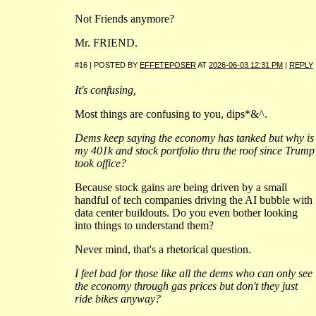
Not Friends anymore?
Mr. FRIEND.
#16 | POSTED BY
EFFETEPOSER
AT
2026-06-03 12:31 PM
|
REPLY
It's confusing,
Most things are confusing to you, dips*&^.
Dems keep saying the economy has tanked but why is
my 401k and stock portfolio thru the roof since Trump
took office?
Because stock gains are being driven by a small
handful of tech companies driving the AI bubble with
data center buildouts. Do you even bother looking
into things to understand them?
Never mind, that's a rhetorical question.
I feel bad for those like all the dems who can only see
the economy through gas prices but don't they just
ride bikes anyway?