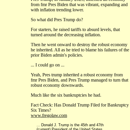
from fmr Pres Biden that was vibrant, expanding and
with inflation trending lower.
So what did Pres Trump do?
For starters, he raised tariffs to absurd levels, that
turned around the decreasing inflation.
Then he went onward to destroy the robust economy
he inherited. All as he tried to blame his failures of the
prior Biden admin's policies.
... I could go on ...
Yeah, Pres trump inherited a robust economy from
fmr Pres Biden, and Pres Trump managed to turn that
robust economy downwards.
Much like the six bankruptcies he had.
Fact Check: Has Donald Trump Filed for Bankruptcy
Six Times?
www.fregolaw.com
... Donald J. Trump is the 45th and 47th
(current) President of the United States.