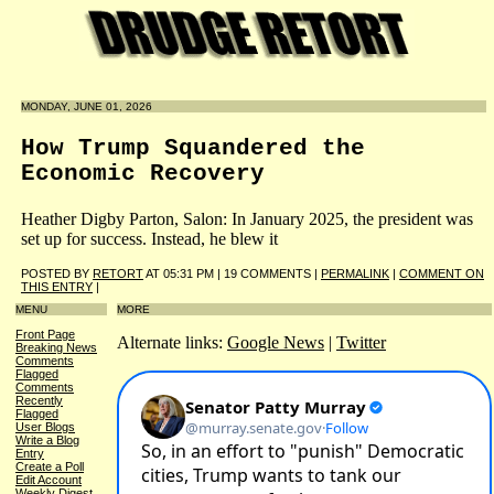
MONDAY, JUNE 01, 2026
How Trump Squandered the
Economic Recovery
Heather Digby Parton, Salon: In January 2025, the president was
set up for success. Instead, he blew it
POSTED BY
RETORT
AT 05:31 PM | 19 COMMENTS |
PERMALINK
|
COMMENT ON
THIS ENTRY
|
MENU
MORE
Front Page
Alternate links:
Google News
|
Twitter
Breaking News
Comments
Flagged
Comments
Recently
Flagged
User Blogs
Write a Blog
Entry
Create a Poll
Edit Account
Weekly Digest