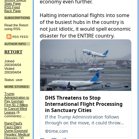
Stats Page
RSS Feed
Back Page
SUBSCRIPTIONS
Read the Retort
using RSS.
RSS FEED
AUTHOR INFO
RETORT
Joined
2003/04/04
Visited
2003/04/04
Status: user
MORE STORIES
Trump
Administration to
Pay German
Firm $1.2 Billion
to Cancel Wind
Leases
(6
comments)
...
Rand Paul's
Fauci Diary
Dump Exposed
Peoples' Medical
Histories
(30