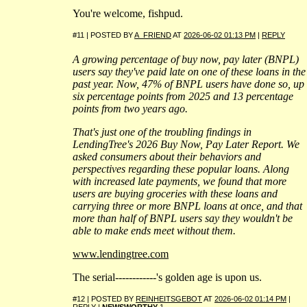
You're welcome, fishpud.
#11 | POSTED BY
A_FRIEND
AT
2026-06-02 01:13 PM
|
REPLY
A growing percentage of buy now, pay later (BNPL)
users say they've paid late on one of these loans in the
past year. Now, 47% of BNPL users have done so, up
six percentage points from 2025 and 13 percentage
points from two years ago.
That's just one of the troubling findings in
LendingTree's 2026 Buy Now, Pay Later Report. We
asked consumers about their behaviors and
perspectives regarding these popular loans. Along
with increased late payments, we found that more
users are buying groceries with these loans and
carrying three or more BNPL loans at once, and that
more than half of BNPL users say they wouldn't be
able to make ends meet without them.
www.lendingtree.com
The serial------------'s golden age is upon us.
#12 | POSTED BY
REINHEITSGEBOT
AT
2026-06-02 01:14 PM
|
REPLY
|
NEWSWORTHY
1