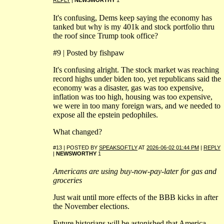
It's confusing, Dems keep saying the economy has
tanked but why is my 401k and stock portfolio thru
the roof since Trump took office?
#9 | Posted by fishpaw
It's confusing alright. The stock market was reaching
record highs under biden too, yet republicans said the
economy was a disaster, gas was too expensive,
inflation was too high, housing was too expensive,
we were in too many foreign wars, and we needed to
expose all the epstein pedophiles.
What changed?
#13 | POSTED BY
SPEAKSOFTLY
AT
2026-06-02 01:44 PM
|
REPLY
|
NEWSWORTHY
1
Americans are using buy-now-pay-later for gas and
groceries
Just wait until more effects of the BBB kicks in after
the November elections.
Future historians will be astonished that America