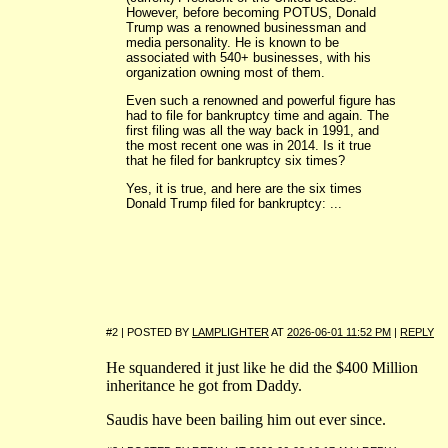
However, before becoming POTUS, Donald
Trump was a renowned businessman and
media personality. He is known to be
associated with 540+ businesses, with his
organization owning most of them.
Even such a renowned and powerful figure has
had to file for bankruptcy time and again. The
first filing was all the way back in 1991, and
the most recent one was in 2014. Is it true
that he filed for bankruptcy six times?
Yes, it is true, and here are the six times
Donald Trump filed for bankruptcy: ...
#2 | POSTED BY
LAMPLIGHTER
AT
2026-06-01 11:52 PM
|
REPLY
He squandered it just like he did the $400 Million
inheritance he got from Daddy.
Saudis have been bailing him out ever since.