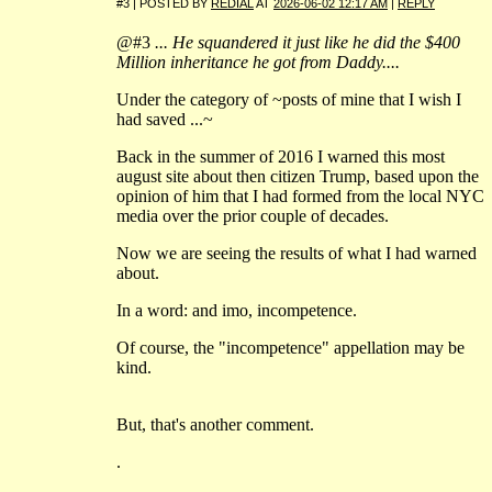
#3 | POSTED BY
REDIAL
AT
2026-06-02 12:17 AM
|
REPLY
@#3
... He squandered it just like he did the $400
Million inheritance he got from Daddy....
Under the category of ~posts of mine that I wish I
had saved ...~
Back in the summer of 2016 I warned this most
august site about then citizen Trump, based upon the
opinion of him that I had formed from the local NYC
media over the prior couple of decades.
Now we are seeing the results of what I had warned
about.
In a word: and imo, incompetence.
Of course, the "incompetence" appellation may be
kind.
But, that's another comment.
.