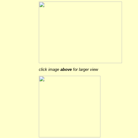
click image
above
for larger view