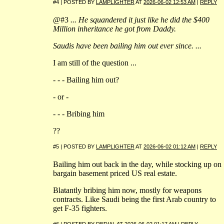
#4 | POSTED BY
LAMPLIGHTER
AT
2026-06-02 12:53 AM
|
REPLY
@#3
... He squandered it just like he did the $400
Million inheritance he got from Daddy.
Saudis have been bailing him out ever since. ...
I am still of the question ...
- - - Bailing him out?
- or -
- - - Bribing him
??
#5 | POSTED BY
LAMPLIGHTER
AT
2026-06-02 01:12 AM
|
REPLY
Bailing him out back in the day, while stocking up on
bargain basement priced US real estate.
Blatantly bribing him now, mostly for weapons
contracts. Like Saudi being the first Arab country to
get F-35 fighters.
#6 | POSTED BY
REDIAL
AT
2026-06-02 01:17 AM
|
REPLY