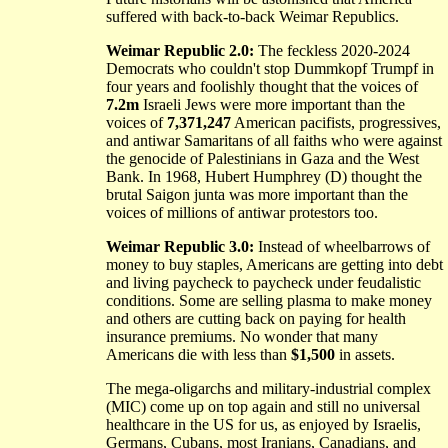
suffered with back-to-back Weimar Republics.
Weimar Republic 2.0:
The feckless 2020-2024
Democrats who couldn't stop Dummkopf Trumpf in
four years and foolishly thought that the voices of
7.2m
Israeli Jews were more important than the
voices of
7,371,247
American pacifists, progressives,
and antiwar Samaritans of all faiths who were against
the genocide of Palestinians in Gaza and the West
Bank. In 1968, Hubert Humphrey (D) thought the
brutal Saigon junta was more important than the
voices of millions of antiwar protestors too.
Weimar Republic 3.0:
Instead of wheelbarrows of
money to buy staples, Americans are getting into debt
and living paycheck to paycheck under feudalistic
conditions. Some are selling plasma to make money
and others are cutting back on paying for health
insurance premiums. No wonder that many
Americans die with less than
$1,500
in assets.
The mega-oligarchs and military-industrial complex
(MIC) come up on top again and still no universal
healthcare in the US for us, as enjoyed by Israelis,
Germans, Cubans, most Iranians, Canadians, and