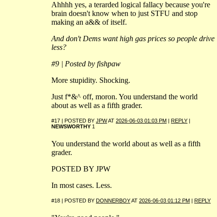
Ahhhh yes, a terarded logical fallacy because you're
brain doesn't know when to just STFU and stop
making an a&& of itself.
And don't Dems want high gas prices so people drive
less?
#9 | Posted by fishpaw
More stupidity. Shocking.
Just f*&^ off, moron. You understand the world
about as well as a fifth grader.
#17 | POSTED BY
JPW
AT
2026-06-03 01:03 PM
|
REPLY
|
NEWSWORTHY
1
You understand the world about as well as a fifth
grader.
POSTED BY JPW
In most cases. Less.
#18 | POSTED BY
DONNERBOY
AT
2026-06-03 01:12 PM
|
REPLY