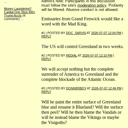
Admin's note: Participants in this discussion
...
must follow the site's
moderation policy
. Profanity
Money Laundering?
will be filtered. Abusive conduct is not allowed.
Capital One Shut 300+
Trump Accts
(6
Emissaries from Grand Fenwick would like a
comments)
...
word with the Mad King.
#1 | POSTED BY
DOC_SARVIS
AT
2026-07-07 12:04 PM
|
REPLY
The US will control Greenland in two weeks.
#2 | POSTED BY
REDIAL
AT
2026-07-07 12:10 PM
|
REPLY
We will accept nothing but the complete
surrender of America to Greenland and the
complete blockade of the Atlantic Ocean.
#3 | POSTED BY
DONNERBOY
AT
2026-07-07 12:46 PM
|
REPLY
Will he paint the entire surface of Greenland
blue and rename it Blueland? Will the surface
then peel? Will he then blame the Vandals or
will he instead blame the Vikings or maybe
the Visigoths?