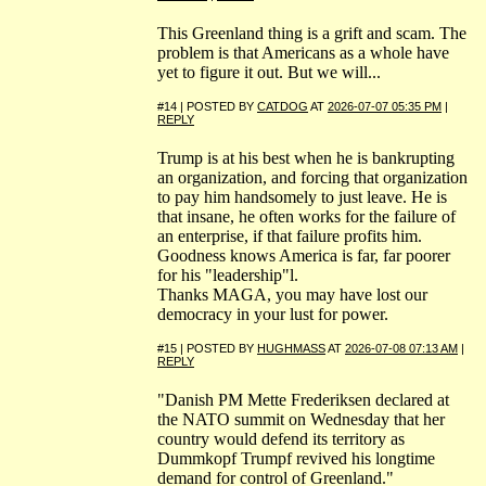
This Greenland thing is a grift and scam. The
problem is that Americans as a whole have
yet to figure it out. But we will...
#14 | POSTED BY
CATDOG
AT
2026-07-07 05:35 PM
|
REPLY
Trump is at his best when he is bankrupting
an organization, and forcing that organization
to pay him handsomely to just leave. He is
that insane, he often works for the failure of
an enterprise, if that failure profits him.
Goodness knows America is far, far poorer
for his "leadership"l.
Thanks MAGA, you may have lost our
democracy in your lust for power.
#15 | POSTED BY
HUGHMASS
AT
2026-07-08 07:13 AM
|
REPLY
"Danish PM Mette Frederiksen declared at
the NATO summit on Wednesday that her
country would defend its territory as
Dummkopf Trumpf revived his longtime
demand for control of Greenland."