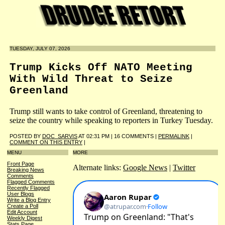
TUESDAY, JULY 07, 2026
Trump Kicks Off NATO Meeting
With Wild Threat to Seize
Greenland
Trump still wants to take control of Greenland, threatening to
seize the country while speaking to reporters in Turkey Tuesday.
POSTED BY
DOC_SARVIS
AT 02:31 PM | 16 COMMENTS |
PERMALINK
|
COMMENT ON THIS ENTRY
|
MENU
MORE
Front Page
Alternate links:
Google News
|
Twitter
Breaking News
Comments
Flagged Comments
Recently Flagged
User Blogs
Write a Blog Entry
Create a Poll
Edit Account
Weekly Digest
Stats Page