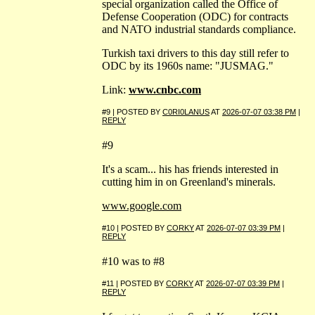
special organization called the Office of
Defense Cooperation (ODC) for contracts
and NATO industrial standards compliance.
Turkish taxi drivers to this day still refer to
ODC by its 1960s name: "JUSMAG."
Link:
www.cnbc.com
#9 | POSTED BY
C0RI0LANUS
AT
2026-07-07 03:38 PM
|
REPLY
#9
It's a scam... his has friends interested in
cutting him in on Greenland's minerals.
www.google.com
#10 | POSTED BY
CORKY
AT
2026-07-07 03:39 PM
|
REPLY
#10 was to #8
#11 | POSTED BY
CORKY
AT
2026-07-07 03:39 PM
|
REPLY