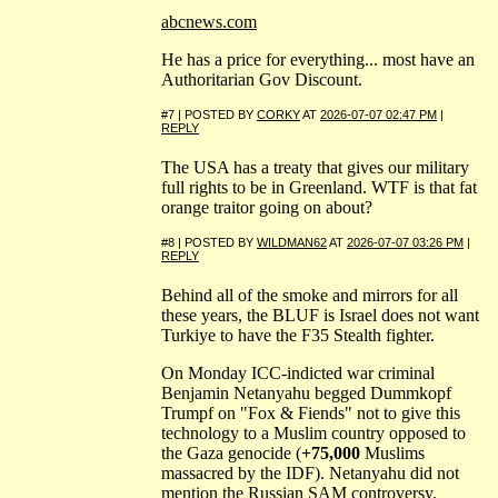
abcnews.com
He has a price for everything... most have an
Authoritarian Gov Discount.
#7 | POSTED BY
CORKY
AT
2026-07-07 02:47 PM
|
REPLY
The USA has a treaty that gives our military
full rights to be in Greenland. WTF is that fat
orange traitor going on about?
#8 | POSTED BY
WILDMAN62
AT
2026-07-07 03:26 PM
|
REPLY
Behind all of the smoke and mirrors for all
these years, the BLUF is Israel does not want
Turkiye to have the F35 Stealth fighter.
On Monday ICC-indicted war criminal
Benjamin Netanyahu begged Dummkopf
Trumpf on "Fox & Fiends" not to give this
technology to a Muslim country opposed to
the Gaza genocide (
+75,000
Muslims
massacred by the IDF). Netanyahu did not
mention the Russian SAM controversy.