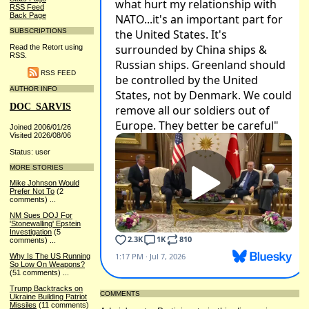
RSS Feed
Back Page
SUBSCRIPTIONS
Read the Retort using
RSS.
RSS FEED
AUTHOR INFO
DOC_SARVIS
Joined 2006/01/26
Visited 2026/08/06
Status: user
MORE STORIES
Mike Johnson Would
Prefer Not To
(2
comments)
...
NM Sues DOJ For
'Stonewalling' Epstein
Investigation
(5
comments)
...
Why Is The US Running
So Low On Weapons?
(51 comments)
...
Trump Backtracks on
COMMENTS
Ukraine Building Patriot
Missiles
(11 comments)