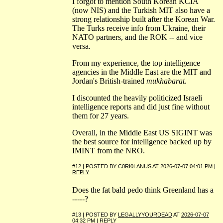
I forgot to mention South Korean KCIA
(now NIS) and the Turkish MIT also have a
strong relationship built after the Korean War.
The Turks receive info from Ukraine, their
NATO partners, and the ROK -- and vice
versa.
From my experience, the top intelligence
agencies in the Middle East are the MIT and
Jordan's British-trained
mukhabarat
.
I discounted the heavily politicized Israeli
intelligence reports and did just fine without
them for 27 years.
Overall, in the Middle East US SIGINT was
the best source for intelligence backed up by
IMINT from the NRO.
#12 | POSTED BY
C0RI0LANUS
AT
2026-07-07 04:01 PM
|
REPLY
Does the fat bald pedo think Greenland has a
-----?
#13 | POSTED BY
LEGALLYYOURDEAD
AT
2026-07-07
04:32 PM
|
REPLY