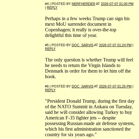
#4 | POSTED BY
NERFHERDER
AT
2026-07-07 01:00 PM
|
REPLY
Perhaps in a few weeks Trump can sign his
mext MoU surrender document in
Copenhagen; it really is over-the-top
delightful this time of year.
#5 | POSTED BY
DOC_SARVIS
AT
2026-07-07 01:24 PM
|
REPLY
The only question is whether Trump will feel
he needs to return the Virgin Islands to
Denmark in order for them to let him off the
hook.
#6 | POSTED BY
DOC_SARVIS
AT
2026-07-07 01:25 PM
|
REPLY
"President Donald Trump, during the first day
of the NATO Summit in Ankara on Tuesday,
said he will consider allowing Turkey to buy
American F-35 fighter jets -- despite
possessing Russian-made air defense systems,
which his first administration sanctioned the
country for six years ago."