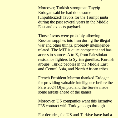
Moreover, Turkish strongman Tayyip
Erdogan said he had done some
[unpublicized] favors for the Trumpf junta
during the past several years in the Middle
East and expects payback.
Those favors were probably allowing
Russian supplies into Iran during the illegal
war and other things, probably intelligence-
related. The MIT is quite competent and has
access to sources A to Z, from Palestinian
resistance fighters to Syrian guerillas, Kurdish
groups, Turkic peoples in the Middle East
and Central Asia, and North African tribes.
French President Macron thanked Erdogan
for providing valuable intelligence before the
Paris 2024 Olympiad and the Surete made
some arrests ahead of the games.
Moreover, US companies want this lucrative
F35 contract with Turkiye to go through.
For decades, the US and Turkiye have had a