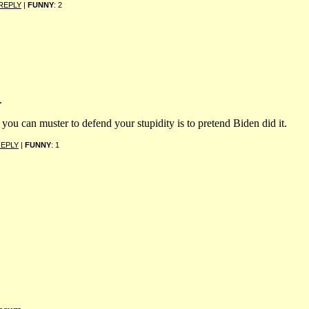
REPLY
|
FUNNY
: 2
.
 you can muster to defend your stupidity is to pretend Biden did it.
EPLY
|
FUNNY
: 1