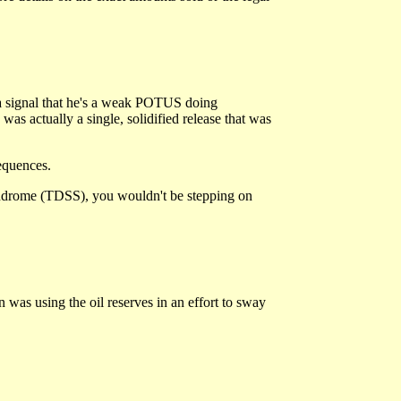
a signal that he's a weak POTUS doing
 was actually a single, solidified release that was
equences.
yndrome (TDSS), you wouldn't be stepping on
 was using the oil reserves in an effort to sway