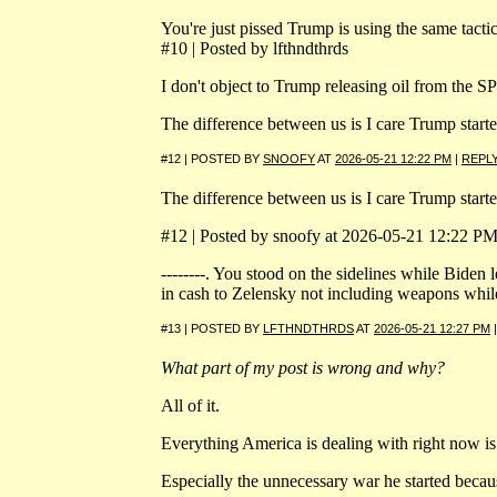
You're just pissed Trump is using the same tacti
#10 | Posted by lfthndthrds
I don't object to Trump releasing oil from the S
The difference between us is I care Trump start
#12 | POSTED BY
SNOOFY
AT
2026-05-21 12:22 PM
|
REPL
The difference between us is I care Trump start
#12 | Posted by snoofy at 2026-05-21 12:22 PM 
--------. You stood on the sidelines while Bide
in cash to Zelensky not including weapons while 
#13 | POSTED BY
LFTHNDTHRDS
AT
2026-05-21 12:27 PM
What part of my post is wrong and why?
All of it.
Everything America is dealing with right now is 
Especially the unnecessary war he started beca