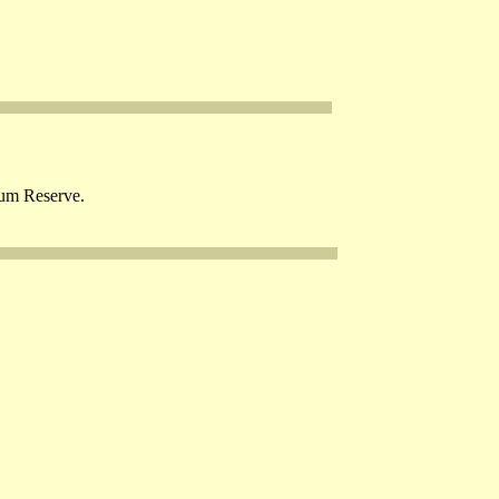
eum Reserve.