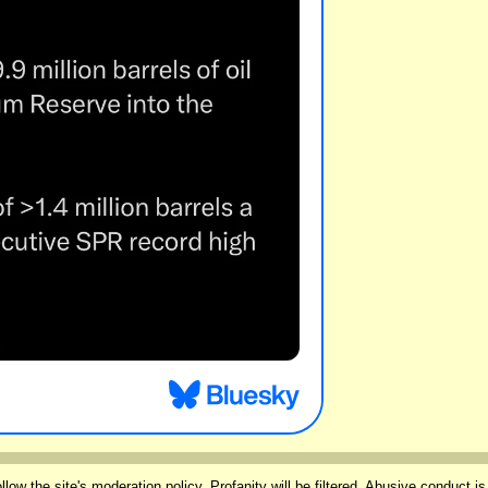
llow the site's
moderation policy
. Profanity will be filtered. Abusive conduct is