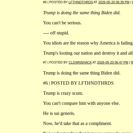
#6 | POSTED BY
LFTHNDTHRDS
AT
2026-05-20 06:39 PM
|
Trump is doing the same thing Biden did.
You can't be serious.
---- off stupid.
You idiots are the reason why America is failing
Trump's looting our nation and destroy it and all
#7 | POSTED BY
CLOWNSHACK
AT
2026-05-20 06:47 PM
|
R
Trump is doing the same thing Biden did.
#6 | POSTED BY LFTHNDTHRDS
Trump is crazy scum.
You can't compare him with anyone else.
He is sui generis.
Now, he'd take that as a compliment.