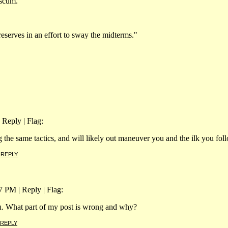
 scum.
reserves in an effort to sway the midterms."
 Reply | Flag:
 the same tactics, and will likely out maneuver you and the ilk you fol
|
REPLY
 PM | Reply | Flag:
ou. What part of my post is wrong and why?
REPLY