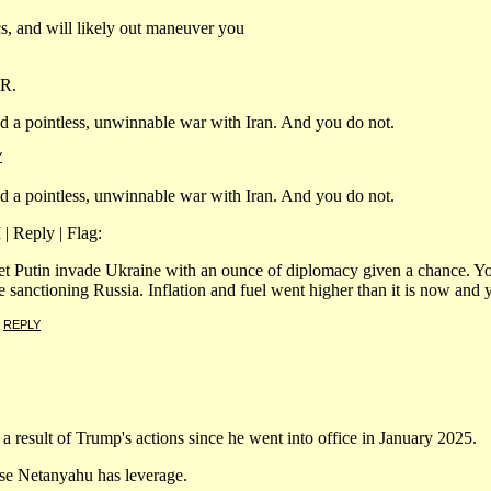
cs, and will likely out maneuver you
PR.
ed a pointless, unwinnable war with Iran. And you do not.
Y
ed a pointless, unwinnable war with Iran. And you do not.
| Reply | Flag:
n let Putin invade Ukraine with an ounce of diplomacy given a chance. Y
sanctioning Russia. Inflation and fuel went higher than it is now and y
|
REPLY
a result of Trump's actions since he went into office in January 2025.
use Netanyahu has leverage.