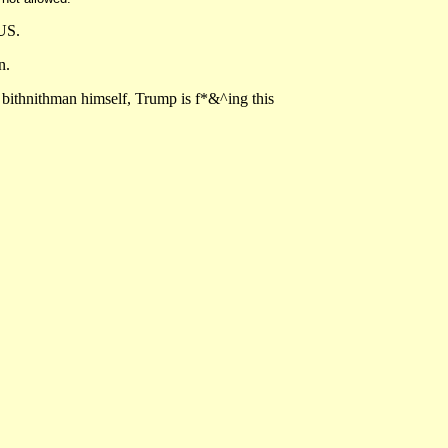
TUS.
n.
e bithnithman himself, Trump is f*&^ing this