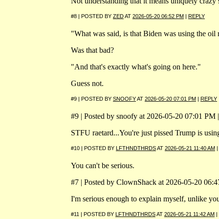
Not understanding that it means uniquely crazy
#8 | POSTED BY
ZED
AT
2026-05-20 06:52 PM
|
REPLY
"What was said, is that Biden was using the oil 
Was that bad?
"And that's exactly what's going on here."
Guess not.
#9 | POSTED BY
SNOOFY
AT
2026-05-20 07:01 PM
|
REPLY
#9 | Posted by snoofy at 2026-05-20 07:01 PM |
STFU raetard...You're just pissed Trump is using
#10 | POSTED BY
LFTHNDTHRDS
AT
2026-05-21 11:40 AM
You can't be serious.
#7 | Posted by ClownShack at 2026-05-20 06:47
I'm serious enough to explain myself, unlike y
#11 | POSTED BY
LFTHNDTHRDS
AT
2026-05-21 11:42 AM
|