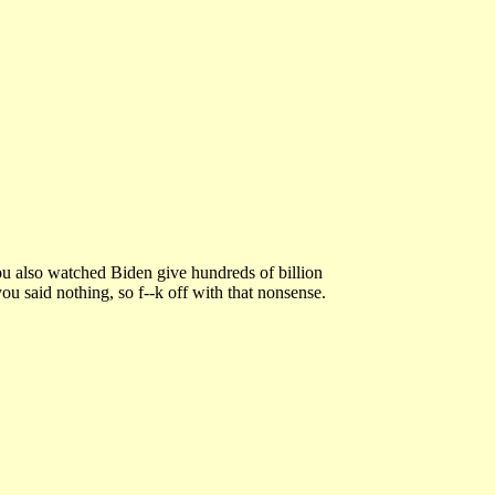
ou also watched Biden give hundreds of billion
ou said nothing, so f--k off with that nonsense.