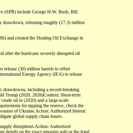
ve (SPR) include George H.W. Bush, Bill
 drawdown, releasing roughly (17.3) million
1996) and created the Heating Oil Exchange in
 after the hurricane severely disrupted oil
elease (30) million barrels to offset
International Energy Agency (IEA) to release
ric drawdowns, including a record-breaking
onald Trump (2020, 2026)Context: Short-term
rude oil in (2020) and a large-scale
equirements for tapping the reserve, check the
vasion of Ukraine.Action: Authorized historic
tigate global supply chain issues.
supply disruptions.Action: Authorized
re details on the exact amounts sold or the legal