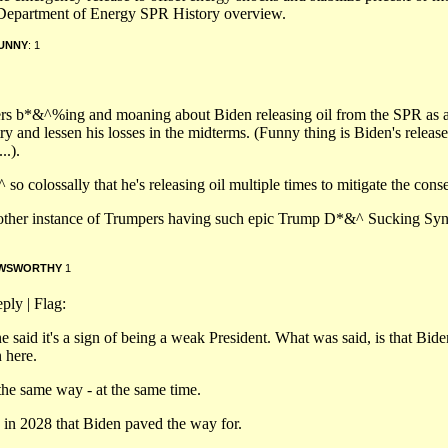
e Department of Energy SPR History overview.
UNNY
: 1
ters b*&^%ing and moaning about Biden releasing oil from the SPR as 
try and lessen his losses in the midterms. (Funny thing is Biden's release
..).
colossally that he's releasing oil multiple times to mitigate the cons
n another instance of Trumpers having such epic Trump D*&^ Sucking S
WSWORTHY
1
ply | Flag:
said it's a sign of being a weak President. What was said, is that Biden
 here.
 the same way - at the same time.
s in 2028 that Biden paved the way for.