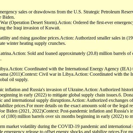
mergency sales or drawdowns from the U.S. Strategic Petroleum Reser
e Biden.
ar (Operation Desert Storm).Action: Ordered the first-ever emergency
ing the Iraqi invasion of Kuwait.
tility and rising gasoline prices.Action: Authorized smaller sales in (
gate winter heating supply crunches.
ina.Action: Sold and loaned approximately (20.8) million barrels of oil
.
ya.Action: Coordinated with the International Energy Agency (IEA) to r
Obama (2011)Context: Civil war in Libya.Action: Coordinated with the 
lobal oil supply.
c inflation and Russia's invasion of Ukraine.Action: Authorized histo
s beginning in early (2022) to mitigate global supply chain issues.6. D
and international supply disruptions.Action: Authorized exchanges of c
abilize prices.For more details on the exact amounts sold or the legal r
e Biden (2021, 2022)Context: Post-pandemic inflation and Russia's in
f (180) million barrels over six months beginning in early (2022) to mi
rm market volatility during the COVID-19 pandemic and international 
le emergency release to offset energy shocks and stabilize prices.For mo