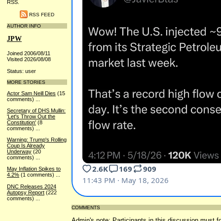
RSS.
RSS FEED
AUTHOR INFO
JPW
Joined 2006/08/11
Visited 2026/08/08
Status: user
MORE STORIES
Actor Sam Neill Dies
(15
comments)
...
Secretary of DHS Mullin:
'Let's Throw Out the
Constitution'
(8
comments)
...
Warning: Trump's Rolling
Coup Is Already
Underway
(20
comments)
...
May Inflation Spikes to
4.2%
(1 comments)
...
DNC Releases 2024
Autopsy Report
(222
comments)
...
COMMENTS
Admin's note: Participants in this discussion must fo