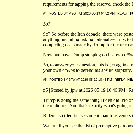
requirements for tapping the reserve, check th
#4 | POSTED BY
MSGT
AT
2026-05-19 04:52 PM
|
REPLY
|
F
So?
So? So before the Iran debacle, there were pos
anything, including risking national security, to 
completing deals made by Trump for the release.
Now, we have Trump stepping on his own d*&^ so 
So
, to answer your question, this is yet agai
your own d*&^s to defend his absurd stupidity.
#5 | POSTED BY
JPW
AT
2026-05-19 10:46 PM
|
REPLY
|
NE
#5 | Posted by jpw at 2026-05-19 10:46 PM | Re
Trump is doing the same thing Biden did. No one 
the midterms. And that's exactly what's going on
Biden also tried to use student loan forgiveness
Wait until you see the list of preemptive pardon