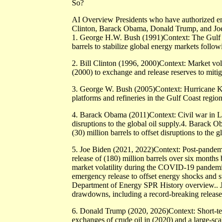
So?
AI Overview Presidents who have authorized e
Clinton, Barack Obama, Donald Trump, and Jo
1. George H.W. Bush (1991)Context: The Gulf W
barrels to stabilize global energy markets follow
2. Bill Clinton (1996, 2000)Context: Market vola
(2000) to exchange and release reserves to miti
3. George W. Bush (2005)Context: Hurricane Katr
platforms and refineries in the Gulf Coast region
4. Barack Obama (2011)Context: Civil war in Lib
disruptions to the global oil supply.4. Barack 
(30) million barrels to offset disruptions to the g
5. Joe Biden (2021, 2022)Context: Post-pandemi
release of (180) million barrels over six month
market volatility during the COVID-19 pandemic 
emergency release to offset energy shocks and st
Department of Energy SPR History overview.. Jo
drawdowns, including a record-breaking release o
6. Donald Trump (2020, 2026)Context: Short-te
exchanges of crude oil in (2020) and a large-sca