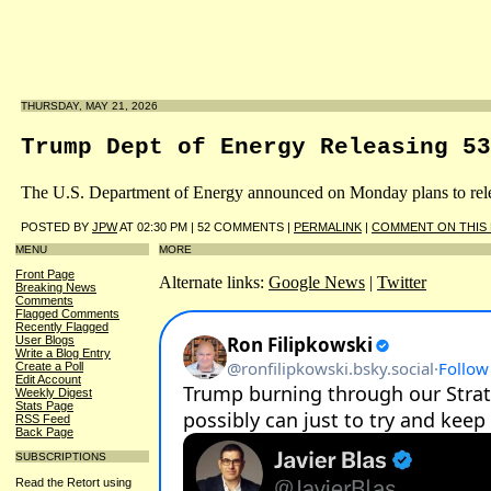
THURSDAY, MAY 21, 2026
Trump Dept of Energy Releasing 53
The U.S. Department of Energy announced on Monday plans to releas
POSTED BY
JPW
AT 02:30 PM | 52 COMMENTS |
PERMALINK
|
COMMENT ON THIS
MENU
MORE
Front Page
Alternate links:
Google News
|
Twitter
Breaking News
Comments
Flagged Comments
Recently Flagged
User Blogs
Write a Blog Entry
Create a Poll
Edit Account
Weekly Digest
Stats Page
RSS Feed
Back Page
SUBSCRIPTIONS
Read the Retort using