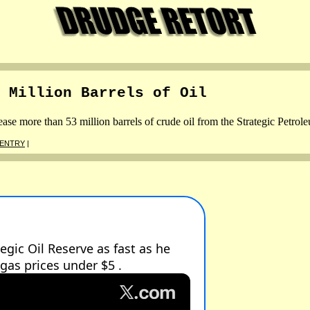
 Million Barrels of Oil
e more than 53 million barrels of crude oil from the Strategic Petrol
 ENTRY
|