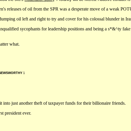
den's releases of oil from the SPR was a desperate move of a weak PO
 oil left and right to try and cover for his colossal blunder in Ira
unqualified sycophants for leadership positions and being a s*&^ty fak
atter what.
NEWSWORTHY
1
 into just another theft of taxpayer funds for their billionaire friends.
st president ever.