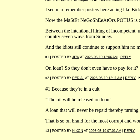
I seem to remember posters here acting like Bi
Now the MaStEr NeGoShEeAtOrz POTUS is dumping
Between the intentional hiring of incompetent, 
country seven ways from Sunday.
And the idiots still continue to support him no m
#1 | POSTED BY
JPW
AT
2026-05-19 12:06 AM
|
REPLY
On loan? So they don't even have to pay for it?
#2 | POSTED BY
REDIAL
AT
2026-05-19 12:11 AM
|
REPLY
|
#1 Because they're in a cult.
"The oil will be released on loan"
A loan that will never be repaid thereby turning it
That is so on brand for the most corrupt and wor
#3 | POSTED BY
NIXON
AT
2026-05-19 07:01 AM
|
REPLY