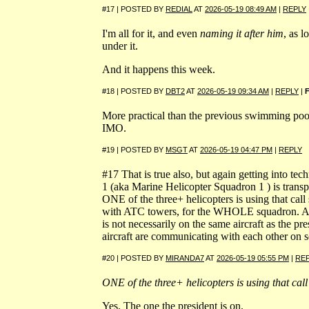
#17 | POSTED BY
REDIAL
AT
2026-05-19 08:49 AM
|
REPLY
I'm all for it, and even
naming it after him
, as l
under it.
And it happens this week.
#18 | POSTED BY
DBT2
AT
2026-05-19 09:34 AM
|
REPLY
|
More practical than the previous swimming pool
IMO.
#19 | POSTED BY
MSGT
AT
2026-05-19 04:47 PM
|
REPLY
#17 That is true also, but again getting into t
1 (aka Marine Helicopter Squadron 1 ) is transp
ONE of the three+ helicopters is using that cal
with ATC towers, for the WHOLE squadron. A
is not necessarily on the same aircraft as the pr
aircraft are communicating with each other on s
#20 | POSTED BY
MIRANDA7
AT
2026-05-19 05:55 PM
|
RE
ONE of the three+ helicopters is using that call
Yes. The one the president is on.