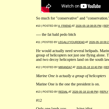
So much for "conservative" and "conservation.
#10 | POSTED BY
A_FRIEND
AT
2026-05-18 08:05 PM
|
REP
---- the fat bald pedo bitch
#11 | POSTED BY
LEGALLYYOURDEAD
AT
2026-05-18 09:
He would actually need several helipads. Marin
group of helicopters not just one flying alone. T
and two decoy helicopters land on the south la
#12 | POSTED BY
MIRANDA7
AT
2026-05-18 10:40 PM
|
RE
Marine One is actually a group of helicopters
Marine One is the one the president is on.
#13 | POSTED BY
REDIAL
AT
2026-05-18 10:48 PM
|
REPLY
#12
Only one lands you ------- lying idiot