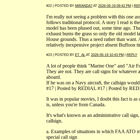
#22 | POSTED BY
MIRANDA7
AT
2026-05-19 09:42 PM
|
RE
I'm really not seeing a problem with this one 
follows traditional protocol. A story I read is th
model has been phased out, some time ago. Th
exhaust burns the grass so only the old model l
House grounds. Thus a need rather than want. 
relatively inexpensive project absent Buffoon ti
#23 | POSTED BY
ET_AL
AT
2026-05-19 10:43 PM
|
REPLY
A lot of people think "Marine One" and "Air Fo
They are not. They are call signs for whatever ai
aboard.
If he was on a Navy aircraft, the callsign wou
#17 | Posted by REDIAL #17 | Posted by RE
It was in popular movies, I doubt this fact is as 
is, unless you're from Canada.
It's what's known as an administrative call sign,
callsign.
a. Examples of situations in which FAA ATO m
special call sign