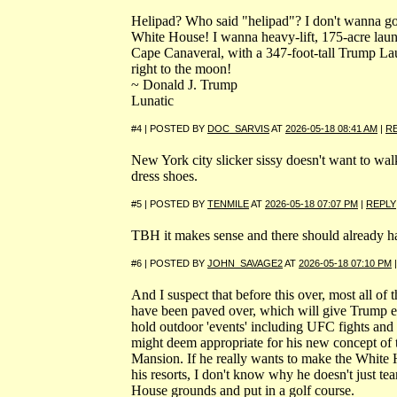
Helipad? Who said "helipad"? I don't wanna go
White House! I wanna heavy-lift, 175-acre launc
Cape Canaveral, with a 347-foot-tall Trump 
right to the moon!
~ Donald J. Trump
Lunatic
#4 | POSTED BY
DOC_SARVIS
AT
2026-05-18 08:41 AM
|
R
New York city slicker sissy doesn't want to wal
dress shoes.
#5 | POSTED BY
TENMILE
AT
2026-05-18 07:07 PM
|
REPLY
TBH it makes sense and there should already ha
#6 | POSTED BY
JOHN_SAVAGE2
AT
2026-05-18 07:10 PM
And I suspect that before this over, most all of
have been paved over, which will give Trump 
hold outdoor 'events' including UFC fights and 
might deem appropriate for his new concept of 
Mansion. If he really wants to make the White H
his resorts, I don't know why he doesn't just tea
House grounds and put in a golf course.