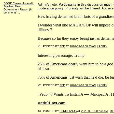
DOGE Claims Unravel in
Admin's note: Participants in this discussion must fo
Scathing New
moderation policy
. Profanity will be filtered. Abusiv
Government Report
(6
comments)
...
He's having demented brain-farts of a grandiose
I wonder what line MAGA/GOP will impose on
silliness?
Because so far they enjoy being just as demented
#1 | POSTED BY
ZED
AT
2026-05-18 08:33 AM
|
REPLY
Interesting personage, Trump.
25% of Americans dearly want him to be a god 
of Jesus.
75% of Americans just wish that he'd die, be bur
#2 | POSTED BY
ZED
AT
2026-05-18 08:37 AM
|
REPLY
"Pedo 47 Wants To Install A
----
Maxipad At T
static01.nyt.com
#3 | POSTED BY
C0RI0LANUS
AT
2026-05-18 08:38 AM
|
RE