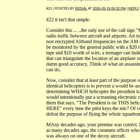
#21 | POSTED BY
REDIAL
AT
2026-05-19 06:32 PM
|
REPLY
#22 it isn't that simple.
Consider this ... ..the only use of the call sign 
radio traffic between aircraft and airports. Air t
non encrypted AIrband frequencies on the AM 
be monitored by the general public with a $20 
tape and $10 worth of wire, a teenager can buil
that can triangulate the location of an airplane 
damn good accuracy. Think of what an assassin
can do.
Now, consider that at least part of the purpose o
identical helicopters is to prevent a would be a
determining WHICH helicopter the president is
would intentionally put a screaming electronic 
them that says, "The President is on THIS heli
HERE" every time the pilot keys the mic? Of c
defeat the purpose of flying the whole squadron
MAny decades ago, your premise was correct. 
as many decades ago, the commms officer who 
was always on one of the decoy aircraft.