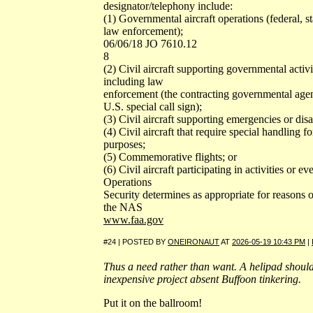
designator/telephony include:
(1) Governmental aircraft operations (federal, sta
law enforcement);
06/06/18 JO 7610.12
8
(2) Civil aircraft supporting governmental acti
including law
enforcement (the contracting governmental age
U.S. special call sign);
(3) Civil aircraft supporting emergencies or disa
(4) Civil aircraft that require special handling fo
purposes;
(5) Commemorative flights; or
(6) Civil aircraft participating in activities or 
Operations
Security determines as appropriate for reasons o
the NAS
www.faa.gov
#24 | POSTED BY
ONEIRONAUT
AT
2026-05-19 10:43 PM
|
Thus a need rather than want. A helipad should 
inexpensive project absent Buffoon tinkering.
Put it on the ballroom!