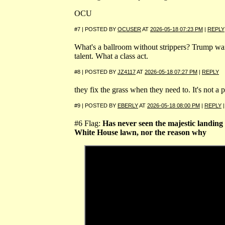
OCU
#7 | POSTED BY
OCUSER
AT
2026-05-18 07:23 PM
|
REPLY
What's a ballroom without strippers? Trump wa
talent. What a class act.
#8 | POSTED BY
JZ4117
AT
2026-05-18 07:27 PM
|
REPLY
they fix the grass when they need to. It's not a 
#9 | POSTED BY
EBERLY
AT
2026-05-18 08:00 PM
|
REPLY
#6 Flag:
Has never seen the majestic landing
White House lawn, nor the reason why