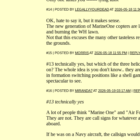
#14 | POSTED BY
LEGALLYYOURDEAD
AT
2026-05-18 11:
OK, hate to say it, but it makes sense.
The new generation of MarineOne copters are l
and burning the WH lawn.
Not that this excuses the many other tasteless r
the grounds.
#15 | POSTED BY
MORRIS
AT
2026-05-18 11:55 PM
|
REPL
#13 technically yes, but which of the three helic
on? The whole idea is you don't know.. they are
in formation switching positions like a shell game
spectacular to see.
#16 | POSTED BY
MIRANDA7
AT
2026-05-19 03:17 AM
|
REP
#13 technically yes
A lot of people think "Marine One" and "Air Fo
They are not. They are call signs for whatever ai
aboard.
If he was on a Navy aircraft, the callsign wou