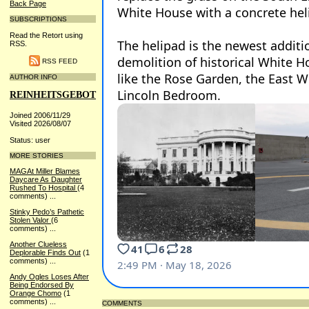
Back Page
SUBSCRIPTIONS
Read the Retort using
RSS.
RSS FEED
AUTHOR INFO
REINHEITSGEBOT
Joined 2006/11/29
Visited 2026/08/07
Status: user
MORE STORIES
MAGAt Miller Blames
Daycare As Daughter
Rushed To Hospital
(4
comments)
...
Stinky Pedo’s Pathetic
Stolen Valor
(6
comments)
...
Another Clueless
Deplorable Finds Out
(1
comments)
...
Andy Ogles Loses After
Being Endorsed By
Orange Chomo
(1
comments)
...
COMMENTS