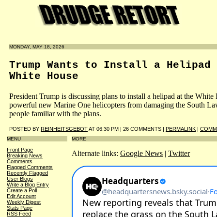
MONDAY, MAY 18, 2026
Trump Wants to Install a Helipad 
White House
President Trump is discussing plans to install a helipad at the White
powerful new Marine One helicopters from damaging the South Law
people familiar with the plans.
POSTED BY
REINHEITSGEBOT
AT 06:30 PM | 26 COMMENTS |
PERMALINK
|
COMME
MENU
MORE
Front Page
Alternate links:
Google News
|
Twitter
Breaking News
Comments
Flagged Comments
Recently Flagged
User Blogs
Write a Blog Entry
Create a Poll
Edit Account
Weekly Digest
Stats Page
RSS Feed