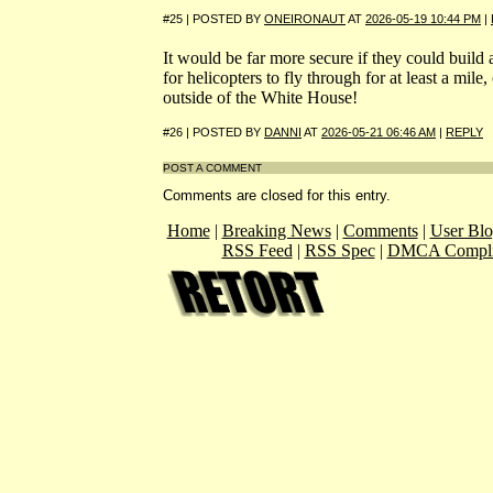
#25 | POSTED BY
ONEIRONAUT
AT
2026-05-19 10:44 PM
|
It would be far more secure if they could build
for helicopters to fly through for at least a mile
outside of the White House!
#26 | POSTED BY
DANNI
AT
2026-05-21 06:46 AM
|
REPLY
POST A COMMENT
Comments are closed for this entry.
Home
|
Breaking News
|
Comments
|
User Blo
RSS Feed
|
RSS Spec
|
DMCA Compli