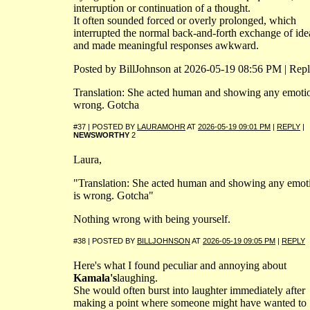
interruption or continuation of a thought.
It often sounded forced or overly prolonged, which
interrupted the normal back-and-forth exchange of ide
and made meaningful responses awkward.
Posted by BillJohnson at 2026-05-19 08:56 PM | Rep
Translation: She acted human and showing any emotio
wrong. Gotcha
#37 | POSTED BY
LAURAMOHR
AT
2026-05-19 09:01 PM
|
REPLY
|
NEWSWORTHY
2
Laura,
"Translation: She acted human and showing any emot
is wrong. Gotcha"
Nothing wrong with being yourself.
#38 | POSTED BY
BILLJOHNSON
AT
2026-05-19 09:05 PM
|
REPLY
Here's what I found peculiar and annoying about
Kamala's
laughing.
She would often burst into laughter immediately after
making a point where someone might have wanted to