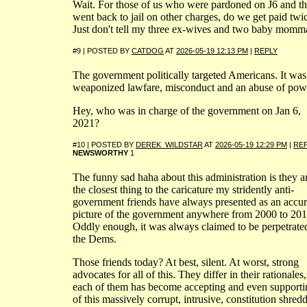
Wait. For those of us who were pardoned on J6 and t
went back to jail on other charges, do we get paid twi
Just don't tell my three ex-wives and two baby momma
#9 | POSTED BY
CATDOG
AT
2026-05-19 12:13 PM
|
REPLY
The government politically targeted Americans. It was
weaponized lawfare, misconduct and an abuse of pow
Hey, who was in charge of the government on Jan 6,
2021?
#10 | POSTED BY
DEREK_WILDSTAR
AT
2026-05-19 12:29 PM
|
RE
NEWSWORTHY
1
The funny sad haha about this administration is they a
the closest thing to the caricature my stridently anti-
government friends have always presented as an accur
picture of the government anywhere from 2000 to 201
Oddly enough, it was always claimed to be perpetrate
the Dems.
Those friends today? At best, silent. At worst, strong
advocates for all of this. They differ in their rationales,
each of them has become accepting and even supporti
of this massively corrupt, intrusive, constitution shred