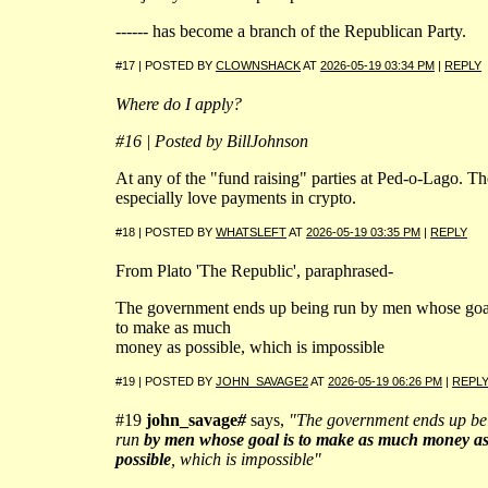
------ has become a branch of the Republican Party.
#17 | POSTED BY
CLOWNSHACK
AT
2026-05-19 03:34 PM
|
REPLY
Where do I apply?
#16 | Posted by BillJohnson
At any of the "fund raising" parties at Ped-o-Lago. T
especially love payments in crypto.
#18 | POSTED BY
WHATSLEFT
AT
2026-05-19 03:35 PM
|
REPLY
From Plato 'The Republic', paraphrased-
The government ends up being run by men whose goal
to make as much
money as possible, which is impossible
#19 | POSTED BY
JOHN_SAVAGE2
AT
2026-05-19 06:26 PM
|
REPL
#19
john_savage
#
says,
"The government ends up be
run
by men whose goal is to make as much money a
possible
, which is impossible"