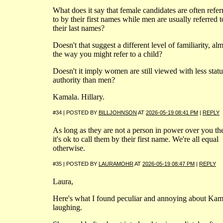
What does it say that female candidates are often refer
to by their first names while men are usually referred 
their last names?
Doesn't that suggest a different level of familiarity, al
the way you might refer to a child?
Doesn't it imply women are still viewed with less statu
authority than men?
Kamala. Hillary.
#34 | POSTED BY
BILLJOHNSON
AT
2026-05-19 08:41 PM
|
REPLY
As long as they are not a person in power over you th
it's ok to call them by their first name. We're all equal
otherwise.
#35 | POSTED BY
LAURAMOHR
AT
2026-05-19 08:47 PM
|
REPLY
Laura,
Here's what I found peculiar and annoying about Kam
laughing.