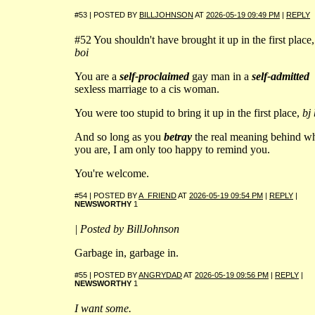
#53 | POSTED BY
BILLJOHNSON
AT
2026-05-19 09:49 PM
|
REPLY
#52 You shouldn't have brought it up in the first place
boi
You are a
self-proclaimed
gay man in a
self-admitted
sexless marriage to a cis woman.
You were too stupid to bring it up in the first place,
bj 
And so long as you
betray
the real meaning behind w
you are, I am only too happy to remind you.
You're welcome.
#54 | POSTED BY
A_FRIEND
AT
2026-05-19 09:54 PM
|
REPLY
|
NEWSWORTHY
1
| Posted by BillJohnson
Garbage in, garbage in.
#55 | POSTED BY
ANGRYDAD
AT
2026-05-19 09:56 PM
|
REPLY
|
NEWSWORTHY
1
I want some.