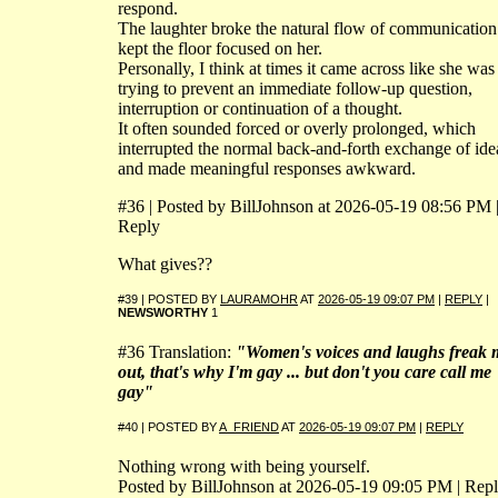
respond.
The laughter broke the natural flow of communication
kept the floor focused on her.
Personally, I think at times it came across like she was
trying to prevent an immediate follow-up question,
interruption or continuation of a thought.
It often sounded forced or overly prolonged, which
interrupted the normal back-and-forth exchange of ide
and made meaningful responses awkward.
#36 | Posted by BillJohnson at 2026-05-19 08:56 PM 
Reply
What gives??
#39 | POSTED BY
LAURAMOHR
AT
2026-05-19 09:07 PM
|
REPLY
|
NEWSWORTHY
1
#36 Translation:
"Women's voices and laughs freak 
out, that's why I'm gay ... but don't you care call me
gay"
#40 | POSTED BY
A_FRIEND
AT
2026-05-19 09:07 PM
|
REPLY
Nothing wrong with being yourself.
Posted by BillJohnson at 2026-05-19 09:05 PM | Rep