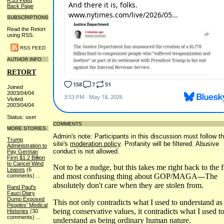
RSS Feed
Back Page
SUBSCRIPTIONS
Read the Retort
using RSS.
RSS FEED
AUTHOR INFO
RETORT
Joined
2003/04/04
Visited
2003/04/04
Status: user
COMMENTS
MORE STORIES
Admin's note: Participants in this discussion must follow t
Trump
site's
moderation policy
. Profanity will be filtered. Abusive
Administration to
conduct is not allowed.
Pay German
Firm $1.2 Billion
to Cancel Wind
Not to be a nudge, but this takes me right back to the fi
Leases
(6
and most confusing thing about GOP/MAGA---The
comments)
...
absolutely don't care when they are stolen from.
Rand Paul's
Fauci Diary
Dump Exposed
This not only contradicts what I used to understand as
Peoples' Medical
being conservative values, it contradicts what I used t
Histories
(30
comments)
...
understand as being ordinary human nature.