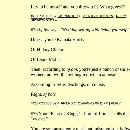
I try to be myself and you throw a fit. What gives??
#41 | POSTED BY
LAURAMOHR
AT
2026-05-19 09:09 PM
|
REPLY
|
NEWSWORTHY
1
#38
bj boi
says,
"Nothing wrong with being yourself."
Unless you're Kamala Harris.
Or Hillary Clinton.
Or Laura Mohr.
Then, according to
bj boi
, you're just a bunch of shrie
women, not worth anything more than an insult.
According to Jesus' teachings, of course.
Right,
bj boi
?
#42 | POSTED BY
A_FRIEND
AT
2026-05-19 09:11 PM
|
REPLY
#36 Your "King of Kings," "Lord of Lords," calls that
"weave."
You are so transparently racist and misogynistic,
bj bo