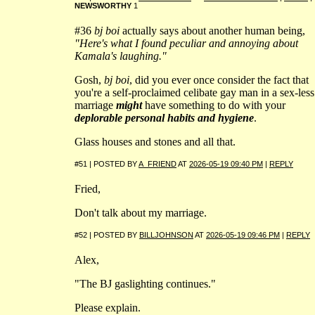
NEWSWORTHY
1
#36
bj boi
actually says about another human being,
"Here's what I found peculiar and annoying about
Kamala's laughing."
Gosh,
bj boi
, did you ever once consider the fact that
you're a self-proclaimed celibate gay man in a sex-less
marriage
might
have something to do with your
deplorable personal habits and hygiene
.
Glass houses and stones and all that.
#51 | POSTED BY
A_FRIEND
AT
2026-05-19 09:40 PM
|
REPLY
Fried,
Don't talk about my marriage.
#52 | POSTED BY
BILLJOHNSON
AT
2026-05-19 09:46 PM
|
REPLY
Alex,
"The BJ gaslighting continues."
Please explain.