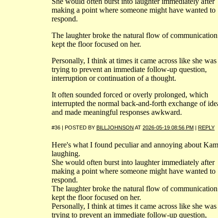
She would often burst into laughter immediately after
making a point where someone might have wanted to
respond.
The laughter broke the natural flow of communication
kept the floor focused on her.
Personally, I think at times it came across like she was
trying to prevent an immediate follow-up question,
interruption or continuation of a thought.
It often sounded forced or overly prolonged, which
interrupted the normal back-and-forth exchange of ide
and made meaningful responses awkward.
#36 | POSTED BY
BILLJOHNSON
AT
2026-05-19 08:56 PM
|
REPLY
Here's what I found peculiar and annoying about Kam
laughing.
She would often burst into laughter immediately after
making a point where someone might have wanted to
respond.
The laughter broke the natural flow of communication
kept the floor focused on her.
Personally, I think at times it came across like she was
trying to prevent an immediate follow-up question,