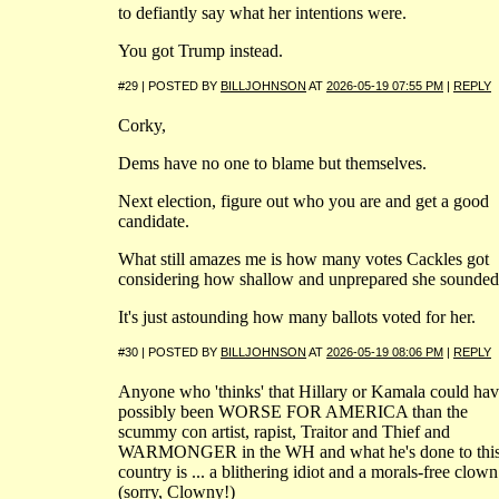
to defiantly say what her intentions were.
You got Trump instead.
#29 | POSTED BY
BILLJOHNSON
AT
2026-05-19 07:55 PM
|
REPLY
Corky,
Dems have no one to blame but themselves.
Next election, figure out who you are and get a good
candidate.
What still amazes me is how many votes Cackles got
considering how shallow and unprepared she sounded
It's just astounding how many ballots voted for her.
#30 | POSTED BY
BILLJOHNSON
AT
2026-05-19 08:06 PM
|
REPLY
Anyone who 'thinks' that Hillary or Kamala could ha
possibly been WORSE FOR AMERICA than the
scummy con artist, rapist, Traitor and Thief and
WARMONGER in the WH and what he's done to thi
country is ... a blithering idiot and a morals-free clown
(sorry, Clowny!)