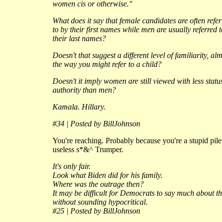
women cis or otherwise."
What does it say that female candidates are often refe
to by their first names while men are usually referred 
their last names?
Doesn't that suggest a different level of familiarity, al
the way you might refer to a child?
Doesn't it imply women are still viewed with less statu
authority than men?
Kamala. Hillary.
#34 | Posted by BillJohnson
You're reaching. Probably because you're a stupid pile
useless s*&^ Trumper.
It's only fair.
Look what Biden did for his family.
Where was the outrage then?
It may be difficult for Democrats to say much about th
without sounding hypocritical.
#25 | Posted by BillJohnson