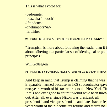
This is what I voted for.
-pedoringer
-boaz aka "mooch"
-lfthndcuck
-onelumpofs*&^
-fartfisher
#4 | POSTED BY
JPW
AT
2026-05-19 11:30 AM
|
REPLY
|
FUNNY
: 1
"Trumpism is more about following the leader than it i
about adhering to a particular set of ideological or poli
principles."
Will Gottsegen
#5 | POSTED BY
SOMEBODYELSE
AT
2026-05-19 11:36 AM
|
REPLY
And keep in mind that Trump is claiming that he was
irreparably harmed because an IRS subcontractor gav
two-years worth of his tax returns to the New York Ti
If this had ever gone to court it would have been thro
out. After all, ever since Nixon was president, all
presidential and vice-presidential candidates have rele
years worth of their income tax returns and there's no