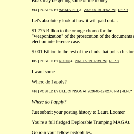
Boaz may be getting some of the money.
#14 | POSTED BY
WHATSLEFT
AT
2026-05-19 01:52 PM
|
REPLY
Let's absolutely look at how it will paid out....
$1.775 Billion to the orange chomo for the
"weaponization" of the prosecution of the documents
election interference case.
$.001 Billion to the rest of the chuds that polish his tur
#15 | POSTED BY
NIXON
AT
2026-05-19 02:39 PM
|
REPLY
I want some.
Where do I apply?
#16 | POSTED BY
BILLJOHNSON
AT
2026-05-19 02:48 PM
|
REPLY
Where do I apply?
Just submit your posting history to Laura Loomer.
You're a full fledged Deplorable Trumping MAGAt.
Go join your fellow pedophiles.