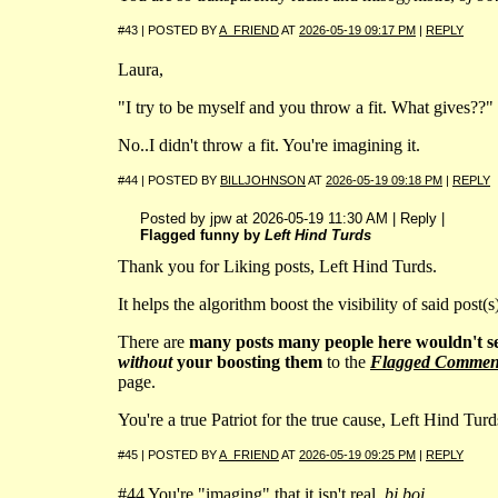
#43 | POSTED BY
A_FRIEND
AT
2026-05-19 09:17 PM
|
REPLY
Laura,
"I try to be myself and you throw a fit. What gives??"
No..I didn't throw a fit. You're imagining it.
#44 | POSTED BY
BILLJOHNSON
AT
2026-05-19 09:18 PM
|
REPLY
Posted by jpw at 2026-05-19 11:30 AM | Reply |
Flagged funny by
Left Hind Turds
Thank you for Liking posts, Left Hind Turds.
It helps the algorithm boost the visibility of said post(s
There are
many posts many people here wouldn't s
without
your boosting them
to the
Flagged Commen
page.
You're a true Patriot for the true cause, Left Hind Turd
#45 | POSTED BY
A_FRIEND
AT
2026-05-19 09:25 PM
|
REPLY
#44 You're "imaging" that it isn't real,
bj boi
.