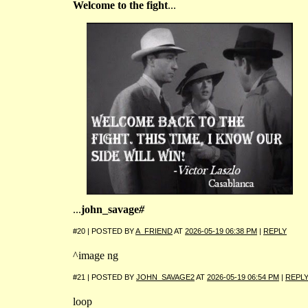
Welcome to the fight
...
...
john_savage
#
#20 | POSTED BY
A_FRIEND
AT
2026-05-19 06:38 PM
|
REPLY
^image ng
#21 | POSTED BY
JOHN_SAVAGE2
AT
2026-05-19 06:54 PM
|
REPL
loop