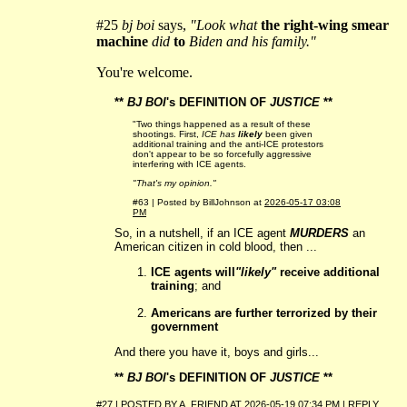
#25
bj boi
says,
"Look what
the right-wing smear
machine
did
to
Biden and his family."
You're welcome.
**
BJ BOI
's DEFINITION OF
JUSTICE
**
"Two things happened as a result of these
shootings. First,
ICE has
likely
been given
additional training and the anti-ICE protestors
don't appear to be so forcefully aggressive
interfering with ICE agents.
"That's my opinion."
#63 | Posted by BillJohnson at
2026-05-17 03:08
PM
So, in a nutshell, if an ICE agent
MURDERS
an
American citizen in cold blood, then ...
ICE agents will
"likely"
receive additional
training
; and
Americans are further terrorized by their
government
And there you have it, boys and girls...
**
BJ BOI
's DEFINITION OF
JUSTICE
**
#27 | POSTED BY
A_FRIEND
AT
2026-05-19 07:34 PM
|
REPLY