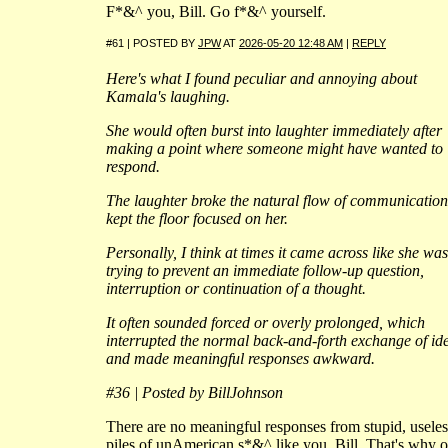
F*&^ you, Bill. Go f*&^ yourself.
#61 | POSTED BY
JPW
AT
2026-05-20 12:48 AM
|
REPLY
Here's what I found peculiar and annoying about
Kamala's laughing.
She would often burst into laughter immediately after
making a point where someone might have wanted to
respond.
The laughter broke the natural flow of communicatio
kept the floor focused on her.
Personally, I think at times it came across like she was
trying to prevent an immediate follow-up question,
interruption or continuation of a thought.
It often sounded forced or overly prolonged, which
interrupted the normal back-and-forth exchange of id
and made meaningful responses awkward.
#36 | Posted by BillJohnson
There are no meaningful responses from stupid, useles
piles of unAmerican s*&^ like you, Bill. That's why 