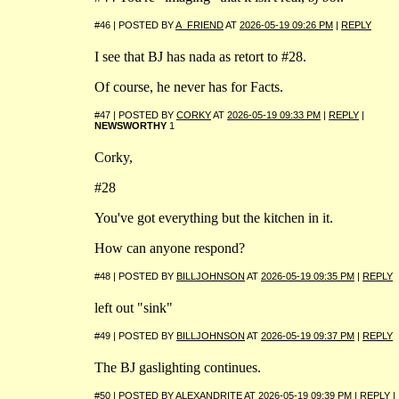
#46 | POSTED BY
A_FRIEND
AT
2026-05-19 09:26 PM
|
REPLY
I see that BJ has nada as retort to #28.
Of course, he never has for Facts.
#47 | POSTED BY
CORKY
AT
2026-05-19 09:33 PM
|
REPLY
|
NEWSWORTHY
1
Corky,
#28
You've got everything but the kitchen in it.
How can anyone respond?
#48 | POSTED BY
BILLJOHNSON
AT
2026-05-19 09:35 PM
|
REPLY
left out "sink"
#49 | POSTED BY
BILLJOHNSON
AT
2026-05-19 09:37 PM
|
REPLY
The BJ gaslighting continues.
#50 | POSTED BY
ALEXANDRITE
AT
2026-05-19 09:39 PM
|
REPLY
|