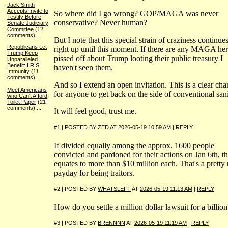
Jack Smith
Accepts Invite to
So where did I go wrong? GOP/MAGA was never
Testify Before
conservative? Never human?
Senate Judiciary
Committee
(12
comments)
...
But I note that this special strain of craziness continue
Republicans Let
right up until this moment. If there are any MAGA he
Trump Keep
pissed off about Trump looting their public treasury I
Unparalleled
Benefit: I.R.S.
haven't seen them.
Immunity
(11
comments)
...
And so I extend an open invitation. This is a clear ch
Meet Americans
for anyone to get back on the side of conventional sani
who Can't Afford
Toilet Paper
(21
comments)
...
It will feel good, trust me.
#1 | POSTED BY
ZED
AT
2026-05-19 10:59 AM
|
REPLY
If divided equally among the approx. 1600 people
convicted and pardoned for their actions on Jan 6th, th
equates to more than $10 million each. That's a pretty 
payday for being traitors.
#2 | POSTED BY
WHATSLEFT
AT
2026-05-19 11:13 AM
|
REPLY
How do you settle a million dollar lawsuit for a billion
#3 | POSTED BY
BRENNNN
AT
2026-05-19 11:19 AM
|
REPLY