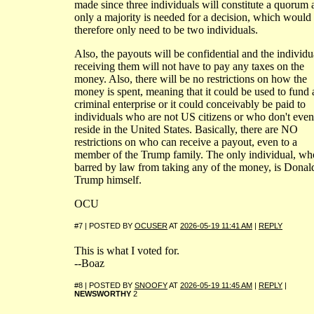
made since three individuals will constitute a quorum 
only a majority is needed for a decision, which would
therefore only need to be two individuals.
Also, the payouts will be confidential and the individu
receiving them will not have to pay any taxes on the
money. Also, there will be no restrictions on how the
money is spent, meaning that it could be used to fund 
criminal enterprise or it could conceivably be paid to
individuals who are not US citizens or who don't even
reside in the United States. Basically, there are NO
restrictions on who can receive a payout, even to a
member of the Trump family. The only individual, wh
barred by law from taking any of the money, is Donal
Trump himself.
OCU
#7 | POSTED BY
OCUSER
AT
2026-05-19 11:41 AM
|
REPLY
This is what I voted for.
--Boaz
#8 | POSTED BY
SNOOFY
AT
2026-05-19 11:45 AM
|
REPLY
|
NEWSWORTHY
2