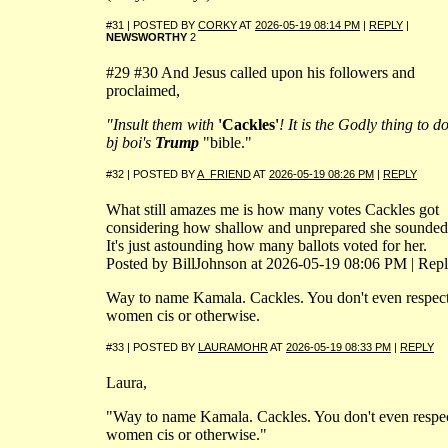
#31 | POSTED BY
CORKY
AT
2026-05-19 08:14 PM
|
REPLY
|
NEWSWORTHY
2
#29 #30 And Jesus called upon his followers and
proclaimed,
"Insult them with
'Cackles'
! It is the Godly thing to d
bj boi's
Trump
"bible."
#32 | POSTED BY
A_FRIEND
AT
2026-05-19 08:26 PM
|
REPLY
What still amazes me is how many votes Cackles got
considering how shallow and unprepared she sounded
It's just astounding how many ballots voted for her.
Posted by BillJohnson at 2026-05-19 08:06 PM | Rep
Way to name Kamala. Cackles. You don't even respec
women cis or otherwise.
#33 | POSTED BY
LAURAMOHR
AT
2026-05-19 08:33 PM
|
REPLY
Laura,
"Way to name Kamala. Cackles. You don't even respe
women cis or otherwise."