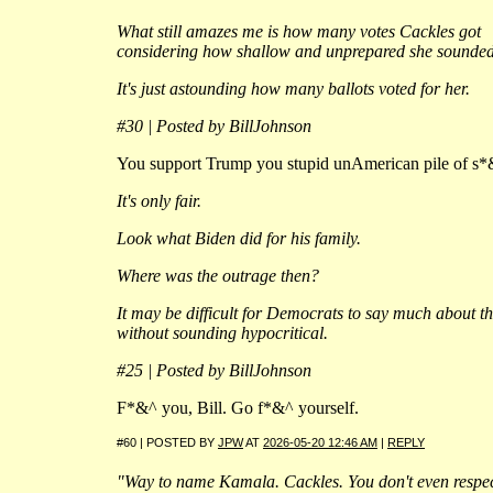
What still amazes me is how many votes Cackles got
considering how shallow and unprepared she sounded
It's just astounding how many ballots voted for her.
#30 | Posted by BillJohnson
You support Trump you stupid unAmerican pile of s*
It's only fair.
Look what Biden did for his family.
Where was the outrage then?
It may be difficult for Democrats to say much about th
without sounding hypocritical.
#25 | Posted by BillJohnson
F*&^ you, Bill. Go f*&^ yourself.
#60 | POSTED BY
JPW
AT
2026-05-20 12:46 AM
|
REPLY
"Way to name Kamala. Cackles. You don't even respe