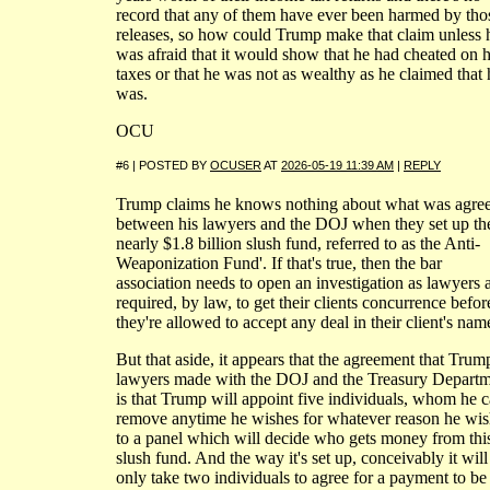
record that any of them have ever been harmed by tho
releases, so how could Trump make that claim unless 
was afraid that it would show that he had cheated on h
taxes or that he was not as wealthy as he claimed that 
was.
OCU
#6 | POSTED BY
OCUSER
AT
2026-05-19 11:39 AM
|
REPLY
Trump claims he knows nothing about what was agree
between his lawyers and the DOJ when they set up th
nearly $1.8 billion slush fund, referred to as the Anti-
Weaponization Fund'. If that's true, then the bar
association needs to open an investigation as lawyers 
required, by law, to get their clients concurrence befor
they're allowed to accept any deal in their client's nam
But that aside, it appears that the agreement that Trum
lawyers made with the DOJ and the Treasury Depart
is that Trump will appoint five individuals, whom he 
remove anytime he wishes for whatever reason he wis
to a panel which will decide who gets money from thi
slush fund. And the way it's set up, conceivably it will
only take two individuals to agree for a payment to be