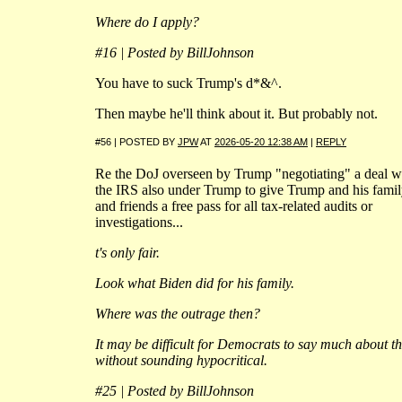
Where do I apply?
#16 | Posted by BillJohnson
You have to suck Trump's d*&^.
Then maybe he'll think about it. But probably not.
#56 | POSTED BY
JPW
AT
2026-05-20 12:38 AM
|
REPLY
Re the DoJ overseen by Trump "negotiating" a deal w
the IRS also under Trump to give Trump and his fami
and friends a free pass for all tax-related audits or
investigations...
t's only fair.
Look what Biden did for his family.
Where was the outrage then?
It may be difficult for Democrats to say much about th
without sounding hypocritical.
#25 | Posted by BillJohnson