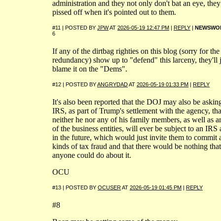
administration and they not only don't bat an eye, they
pissed off when it's pointed out to them.
#11 | POSTED BY
JPW
AT
2026-05-19 12:47 PM
|
REPLY
|
NEWSWO
6
If any of the dirtbag righties on this blog (sorry for the
redundancy) show up to "defend" this larceny, they'll 
blame it on the "Dems".
#12 | POSTED BY
ANGRYDAD
AT
2026-05-19 01:33 PM
|
REPLY
It's also been reported that the DOJ may also be askin
IRS, as part of Trump's settlement with the agency, tha
neither he nor any of his family members, as well as a
of the business entities, will ever be subject to an IRS 
in the future, which would just invite them to commit a
kinds of tax fraud and that there would be nothing that
anyone could do about it.
OCU
#13 | POSTED BY
OCUSER
AT
2026-05-19 01:45 PM
|
REPLY
#8