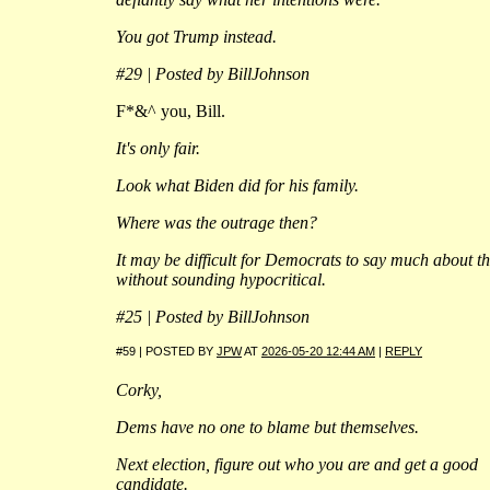
You got Trump instead.
#29 | Posted by BillJohnson
F*&^ you, Bill.
It's only fair.
Look what Biden did for his family.
Where was the outrage then?
It may be difficult for Democrats to say much about th
without sounding hypocritical.
#25 | Posted by BillJohnson
#59 | POSTED BY
JPW
AT
2026-05-20 12:44 AM
|
REPLY
Corky,
Dems have no one to blame but themselves.
Next election, figure out who you are and get a good
candidate.