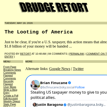
TUESDAY, MAY 19, 2026
The Looting of America
Just to be clear, if you're a U.S. taxpayer, this action means that alm
$1.8 billion of your money will be handed ...
POSTED BY
RETORT
AT 10:48 AM | 84 COMMENTS |
PERMALINK
|
COMMENT ON T
ENTRY
|
MENU
MORE
Front Page
Alternate links:
Google News
|
Twitter
Breaking News
Comments
Flagged
Comments
Recently
Flagged
User Blogs
Write a Blog
Entry
Create a Poll
Edit Account
Weekly Digest
Stats Page