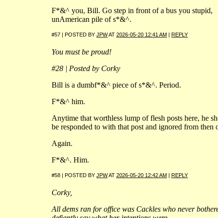
F*&^ you, Bill. Go step in front of a bus you stupid,
unAmerican pile of s*&^.
#57 | POSTED BY
JPW
AT
2026-05-20 12:41 AM
|
REPLY
You must be proud!
#28 | Posted by Corky
Bill is a dumbf*&^ piece of s*&^. Period.
F*&^ him.
Anytime that worthless lump of flesh posts here, he s
be responded to with that post and ignored from then 
Again.
F*&^. Him.
#58 | POSTED BY
JPW
AT
2026-05-20 12:42 AM
|
REPLY
Corky,
All dems ran for office was Cackles who never bother
defiantly say what her intentions were.