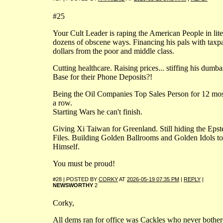
#25
Your Cult Leader is raping the American People in lite
dozens of obscene ways. Financing his pals with taxp
dollars from the poor and middle class.
Cutting healthcare. Raising prices... stiffing his dumba
Base for their Phone Deposits?!
Being the Oil Companies Top Sales Person for 12 mos
a row.
Starting Wars he can't finish.
Giving Xi Taiwan for Greenland. Still hiding the Epst
Files. Building Golden Ballrooms and Golden Idols to
Himself.
You must be proud!
#28 | POSTED BY
CORKY
AT
2026-05-19 07:35 PM
|
REPLY
|
NEWSWORTHY
2
Corky,
All dems ran for office was Cackles who never bothe