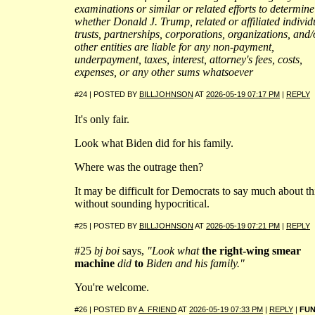
examinations or similar or related efforts to determine
whether Donald J. Trump, related or affiliated individ
trusts, partnerships, corporations, organizations, and/
other entities are liable for any non-payment,
underpayment, taxes, interest, attorney's fees, costs,
expenses, or any other sums whatsoever
#24 | POSTED BY
BILLJOHNSON
AT
2026-05-19 07:17 PM
|
REPLY
It's only fair.
Look what Biden did for his family.
Where was the outrage then?
It may be difficult for Democrats to say much about th
without sounding hypocritical.
#25 | POSTED BY
BILLJOHNSON
AT
2026-05-19 07:21 PM
|
REPLY
#25
bj boi
says,
"Look what
the right-wing smear
machine
did
to
Biden and his family."
You're welcome.
#26 | POSTED BY
A_FRIEND
AT
2026-05-19 07:33 PM
|
REPLY
|
FU