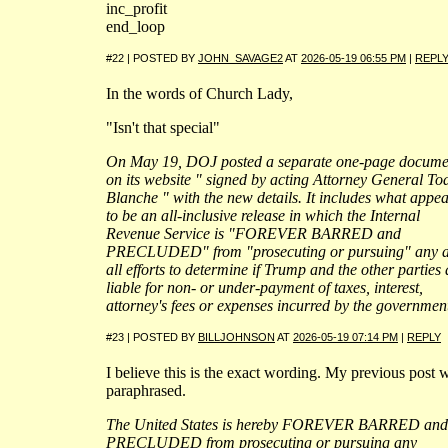
inc_profit
end_loop
#22 | POSTED BY
JOHN_SAVAGE2
AT
2026-05-19 06:55 PM
|
REPL
In the words of Church Lady,
"Isn't that special"
On May 19, DOJ posted a separate one-page docume
on its website " signed by acting Attorney General To
Blanche " with the new details. It includes what appe
to be an all-inclusive release in which the Internal
Revenue Service is "FOREVER BARRED and
PRECLUDED" from "prosecuting or pursuing" any 
all efforts to determine if Trump and the other parties 
liable for non- or under-payment of taxes, interest,
attorney's fees or expenses incurred by the governmen
#23 | POSTED BY
BILLJOHNSON
AT
2026-05-19 07:14 PM
|
REPLY
I believe this is the exact wording. My previous post 
paraphrased.
The United States is hereby FOREVER BARRED and
PRECLUDED from prosecuting or pursuing any