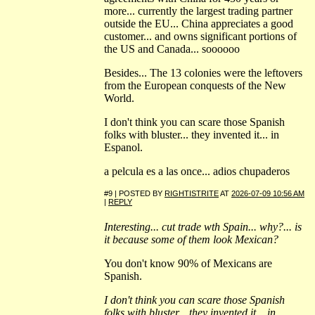
more... currently the largest trading partner
outside the EU... China appreciates a good
customer... and owns significant portions of
the US and Canada... soooooo
Besides... The 13 colonies were the leftovers
from the European conquests of the New
World.
I don't think you can scare those Spanish
folks with bluster... they invented it... in
Espanol.
a pelcula es a las once... adios chupaderos
#9 | POSTED BY
RIGHTISTRITE
AT
2026-07-09 10:56 AM
|
REPLY
Interesting... cut trade wth Spain... why?... is
it because some of them look Mexican?
You don't know 90% of Mexicans are
Spanish.
I don't think you can scare those Spanish
folks with bluster... they invented it... in