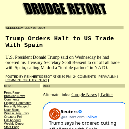
WEDNESDAY, JULY 08, 2026
Trump Orders Halt to US Trade
With Spain
U.S. President Donald Trump said on Wednesday he had
ordered his Treasury Secretary Scott Bessent to cut off all trade
with Spain, calling Madrid a "terrible partner" in NATO.
POSTED BY
REINHEITSGEBOT
AT 05:30 PM | 24 COMMENTS |
PERMALINK
|
COMMENT ON THIS ENTRY
|
MENU
MORE
Front Page
Alternate links:
Google News
|
Twitter
Breaking News
Comments
Flagged Comments
Recently Flagged
User Blogs
Write a Blog Entry
Create a Poll
Edit Account
Weekly Digest
Stats Page