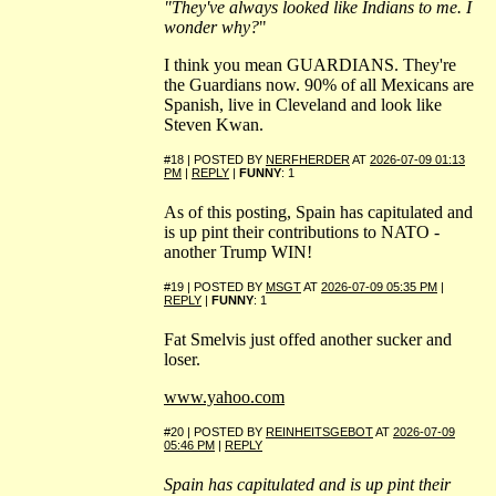
"They've always looked like Indians to me. I
wonder why?
"
I think you mean GUARDIANS. They're
the Guardians now. 90% of all Mexicans are
Spanish, live in Cleveland and look like
Steven Kwan.
#18 | POSTED BY
NERFHERDER
AT
2026-07-09 01:13
PM
|
REPLY
|
FUNNY
: 1
As of this posting, Spain has capitulated and
is up pint their contributions to NATO -
another Trump WIN!
#19 | POSTED BY
MSGT
AT
2026-07-09 05:35 PM
|
REPLY
|
FUNNY
: 1
Fat Smelvis just offed another sucker and
loser.
www.yahoo.com
#20 | POSTED BY
REINHEITSGEBOT
AT
2026-07-09
05:46 PM
|
REPLY
Spain has capitulated and is up pint their