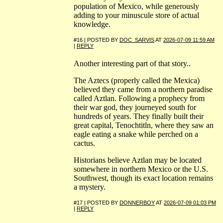
population of Mexico, while generously
adding to your minuscule store of actual
knowledge.
#16 | POSTED BY
DOC_SARVIS
AT
2026-07-09 11:59 AM
|
REPLY
Another interesting part of that story..
The Aztecs (properly called the Mexica)
believed they came from a northern paradise
called Aztlan. Following a prophecy from
their war god, they journeyed south for
hundreds of years. They finally built their
great capital, Tenochtitln, where they saw an
eagle eating a snake while perched on a
cactus.
Historians believe Aztlan may be located
somewhere in northern Mexico or the U.S.
Southwest, though its exact location remains
a mystery.
#17 | POSTED BY
DONNERBOY
AT
2026-07-09 01:03 PM
|
REPLY