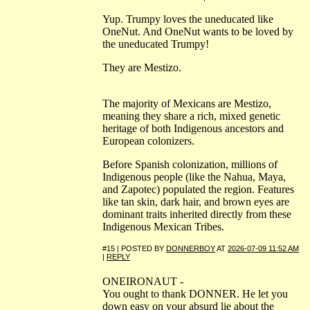
Yup. Trumpy loves the uneducated like
OneNut. And OneNut wants to be loved by
the uneducated Trumpy!
They are Mestizo.
The majority of Mexicans are Mestizo,
meaning they share a rich, mixed genetic
heritage of both Indigenous ancestors and
European colonizers.
Before Spanish colonization, millions of
Indigenous people (like the Nahua, Maya,
and Zapotec) populated the region. Features
like tan skin, dark hair, and brown eyes are
dominant traits inherited directly from these
Indigenous Mexican Tribes.
#15 | POSTED BY
DONNERBOY
AT
2026-07-09 11:52 AM
|
REPLY
ONEIRONAUT -
You ought to thank DONNER. He let you
down easy on your absurd lie about the