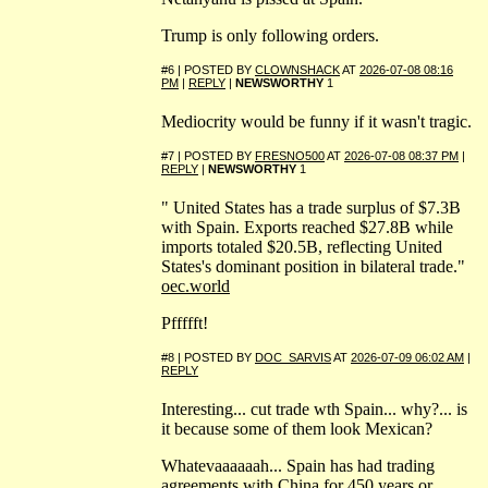
Trump is only following orders.
#6 | POSTED BY
CLOWNSHACK
AT
2026-07-08 08:16
PM
|
REPLY
|
NEWSWORTHY
1
Mediocrity would be funny if it wasn't tragic.
#7 | POSTED BY
FRESNO500
AT
2026-07-08 08:37 PM
|
REPLY
|
NEWSWORTHY
1
" United States has a trade surplus of $7.3B
with Spain. Exports reached $27.8B while
imports totaled $20.5B, reflecting United
States's dominant position in bilateral trade."
oec.world
Pffffft!
#8 | POSTED BY
DOC_SARVIS
AT
2026-07-09 06:02 AM
|
REPLY
Interesting... cut trade wth Spain... why?... is
it because some of them look Mexican?
Whatevaaaaaah... Spain has had trading
agreements with China for 450 years or