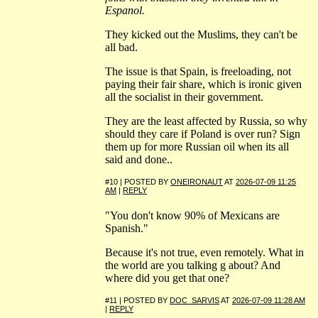
Espanol.
They kicked out the Muslims, they can't be
all bad.
The issue is that Spain, is freeloading, not
paying their fair share, which is ironic given
all the socialist in their government.
They are the least affected by Russia, so why
should they care if Poland is over run? Sign
them up for more Russian oil when its all
said and done..
#10 | POSTED BY
ONEIRONAUT
AT
2026-07-09 11:25
AM
|
REPLY
"You don't know 90% of Mexicans are
Spanish."
Because it's not true, even remotely. What in
the world are you talking g about? And
where did you get that one?
#11 | POSTED BY
DOC_SARVIS
AT
2026-07-09 11:28 AM
|
REPLY