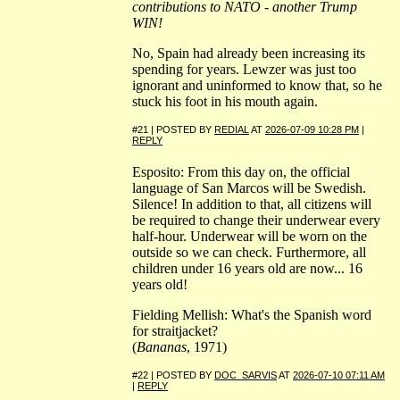
contributions to NATO - another Trump
WIN!
No, Spain had already been increasing its
spending for years. Lewzer was just too
ignorant and uninformed to know that, so he
stuck his foot in his mouth again.
#21 | POSTED BY
REDIAL
AT
2026-07-09 10:28 PM
|
REPLY
Esposito: From this day on, the official
language of San Marcos will be Swedish.
Silence! In addition to that, all citizens will
be required to change their underwear every
half-hour. Underwear will be worn on the
outside so we can check. Furthermore, all
children under 16 years old are now... 16
years old!
Fielding Mellish: What's the Spanish word
for straitjacket?
(
Bananas
, 1971)
#22 | POSTED BY
DOC_SARVIS
AT
2026-07-10 07:11 AM
|
REPLY