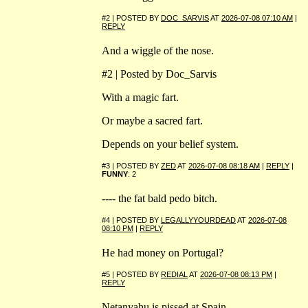
#2 | POSTED BY
DOC_SARVIS
AT
2026-07-08 07:10 AM
|
REPLY
And a wiggle of the nose.
#2 | Posted by Doc_Sarvis
With a magic fart.
Or maybe a sacred fart.
Depends on your belief system.
#3 | POSTED BY
ZED
AT
2026-07-08 08:18 AM
|
REPLY
|
FUNNY
: 2
---- the fat bald pedo bitch.
#4 | POSTED BY
LEGALLYYOURDEAD
AT
2026-07-08
08:10 PM
|
REPLY
He had money on Portugal?
#5 | POSTED BY
REDIAL
AT
2026-07-08 08:13 PM
|
REPLY
Netanyahu is pissed at Spain.