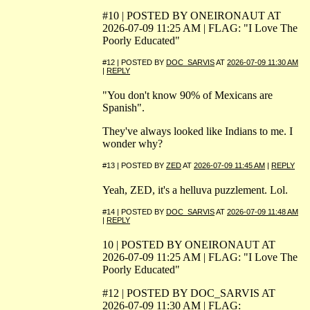
#10 | POSTED BY ONEIRONAUT AT
2026-07-09 11:25 AM | FLAG: "I Love The
Poorly Educated"
#12 | POSTED BY
DOC_SARVIS
AT
2026-07-09 11:30 AM
|
REPLY
"You don't know 90% of Mexicans are
Spanish".
They've always looked like Indians to me. I
wonder why?
#13 | POSTED BY
ZED
AT
2026-07-09 11:45 AM
|
REPLY
Yeah, ZED, it's a helluva puzzlement. Lol.
#14 | POSTED BY
DOC_SARVIS
AT
2026-07-09 11:48 AM
|
REPLY
10 | POSTED BY ONEIRONAUT AT
2026-07-09 11:25 AM | FLAG: "I Love The
Poorly Educated"
#12 | POSTED BY DOC_SARVIS AT
2026-07-09 11:30 AM | FLAG: