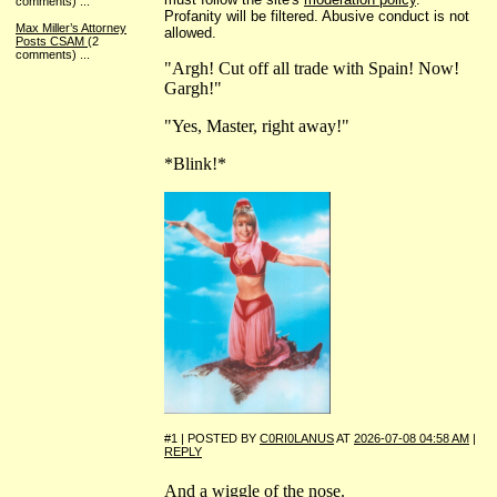
comments)
...
Profanity will be filtered. Abusive conduct is not
Max Miller’s Attorney
allowed.
Posts CSAM
(2
comments)
...
"Argh! Cut off all trade with Spain! Now!
Gargh!"
"Yes, Master, right away!"
*Blink!*
#1 | POSTED BY
C0RI0LANUS
AT
2026-07-08 04:58 AM
|
REPLY
And a wiggle of the nose.