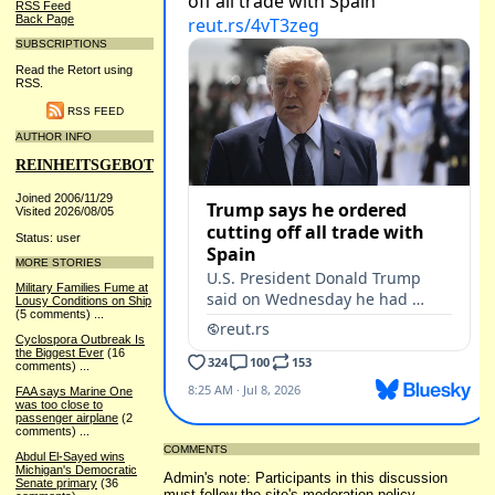
RSS Feed
Back Page
SUBSCRIPTIONS
Read the Retort using
RSS.
RSS FEED
AUTHOR INFO
REINHEITSGEBOT
Joined 2006/11/29
Visited 2026/08/05
Status: user
MORE STORIES
Military Families Fume at
Lousy Conditions on Ship
(5 comments)
...
Cyclospora Outbreak Is
the Biggest Ever
(16
comments)
...
FAA says Marine One
was too close to
passenger airplane
(2
comments)
...
COMMENTS
Abdul El-Sayed wins
Michigan's Democratic
Admin's note: Participants in this discussion
Senate primary
(36
must follow the site's
moderation policy
.